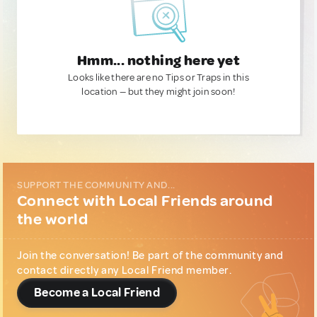
Hmm... nothing here yet
Looks like there are no Tips or Traps in this
location — but they might join soon!
SUPPORT THE COMMUNITY AND...
Connect with Local Friends around
the world
Join the conversation! Be part of the community and
contact directly any Local Friend member.
Become a Local Friend