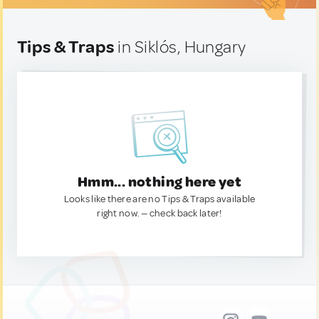
Tips & Traps
in Siklós, Hungary
Hmm... nothing here yet
Looks like there are no Tips & Traps available
right now. — check back later!