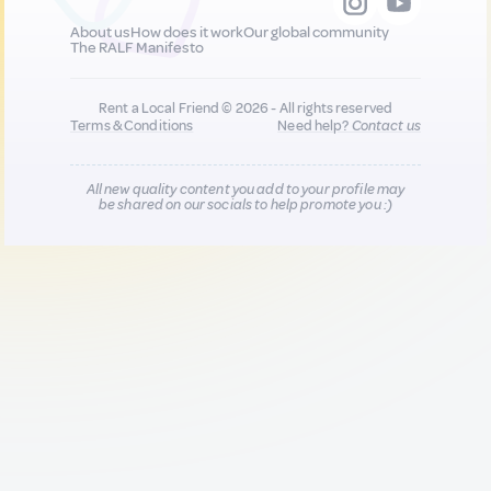
About us
How does it work
Our global community
The RALF Manifesto
Rent a Local Friend © 2026 - All rights reserved
Terms & Conditions
Need help?
Contact us
All new quality content you add to your profile may
be shared on our socials to help promote you :)