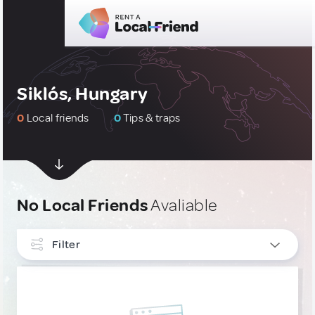
Siklós, Hungary
0
Local friends
0
Tips & traps
No Local Friends
Avaliable
Filter