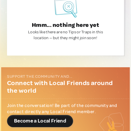
Hmm... nothing here yet
Looks like there are no Tips or Traps in this
location — but they might join soon!
SUPPORT THE COMMUNITY AND...
Connect with Local Friends around
the world
Join the conversation! Be part of the community and
contact directly any Local Friend member.
Become a Local Friend