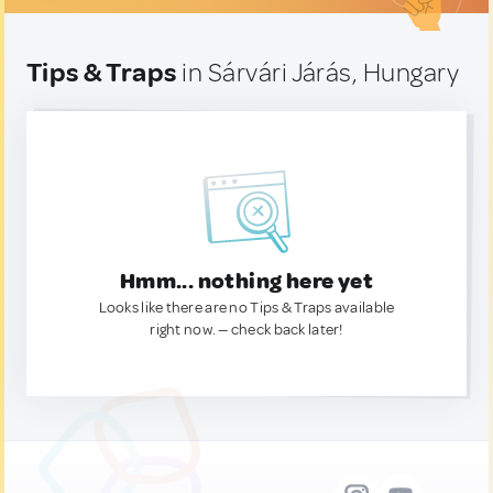
Tips & Traps
in Sárvári Járás, Hungary
Hmm... nothing here yet
Looks like there are no Tips & Traps available
right now. — check back later!