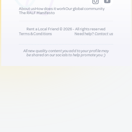
About us
How does it work
Our global community
The RALF Manifesto
Rent a Local Friend © 2026 - All rights reserved
Terms & Conditions
Need help?
Contact us
All new quality content you add to your profile may
be shared on our socials to help promote you :)