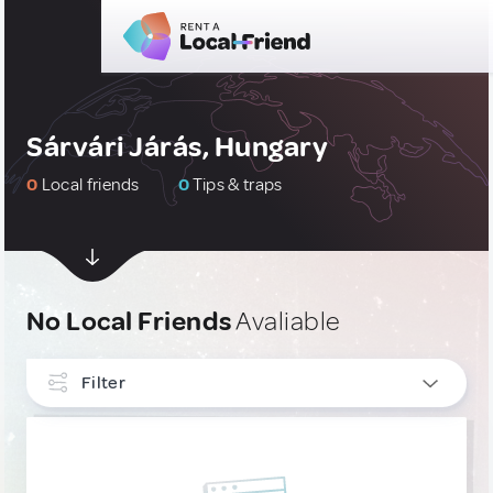
Sárvári Járás, Hungary
0
Local friends
0
Tips & traps
No Local Friends
Avaliable
Filter