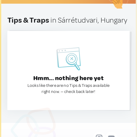
Tips & Traps
in Sárrétudvari, Hungary
Hmm... nothing here yet
Looks like there are no Tips & Traps available
right now. — check back later!