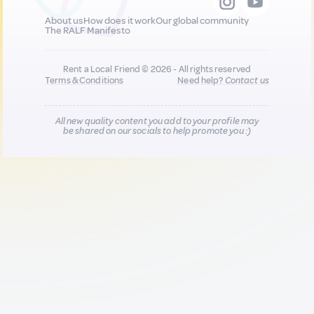
About us
How does it work
Our global community
The RALF Manifesto
Rent a Local Friend © 2026 - All rights reserved
Terms & Conditions
Need help?
Contact us
All new quality content you add to your profile may
be shared on our socials to help promote you :)