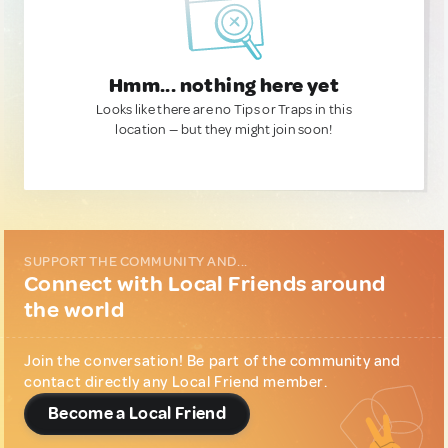
Hmm... nothing here yet
Looks like there are no Tips or Traps in this
location — but they might join soon!
SUPPORT THE COMMUNITY AND...
Connect with Local Friends around
the world
Join the conversation! Be part of the community and
contact directly any Local Friend member.
Become a Local Friend