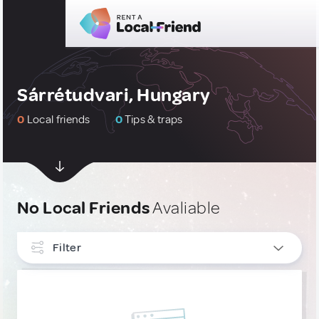
Sárrétudvari, Hungary
0
Local friends
0
Tips & traps
No Local Friends
Avaliable
Filter