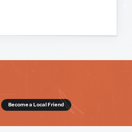
d
Become a Local Friend