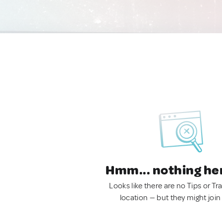
Hmm... nothing he
Looks like there are no Tips or Tra
location — but they might join