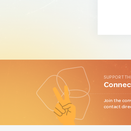
SUPPORT TH
Connect
Join the con
contact dire