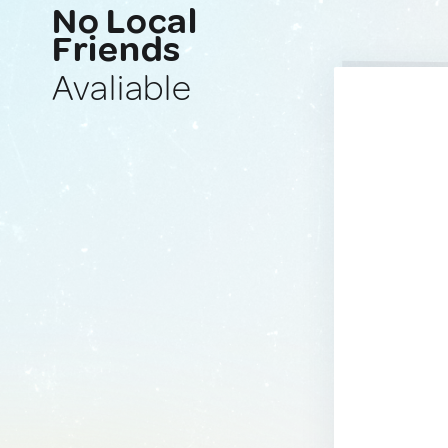
No Local
Friends
Avaliable