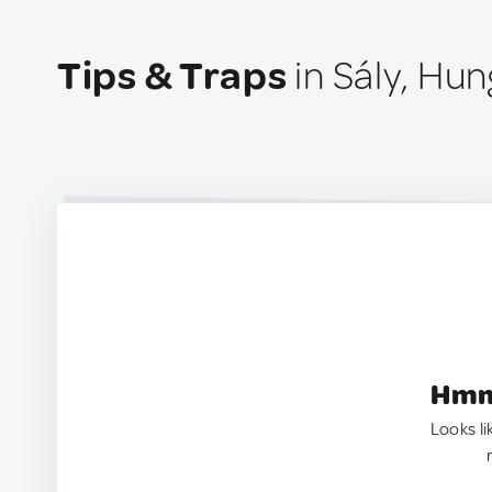
Tips & Traps
in Sály, Hun
Hmm.
Looks li