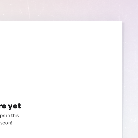
re yet
ps in this
 soon!