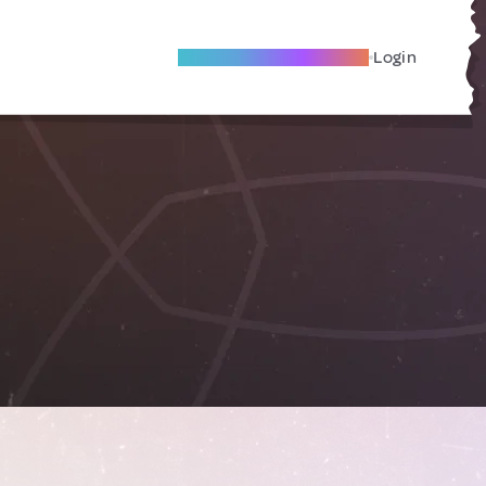
Become A Local Friend
Login