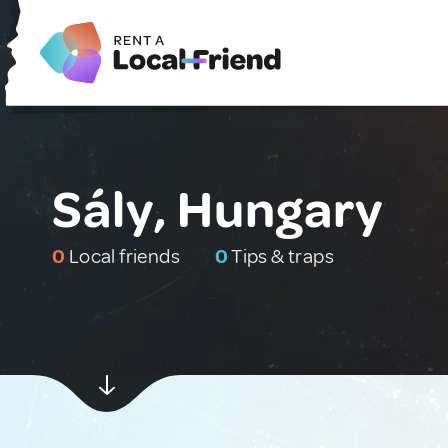
Sály, Hungary
0
Local friends
0
Tips & traps