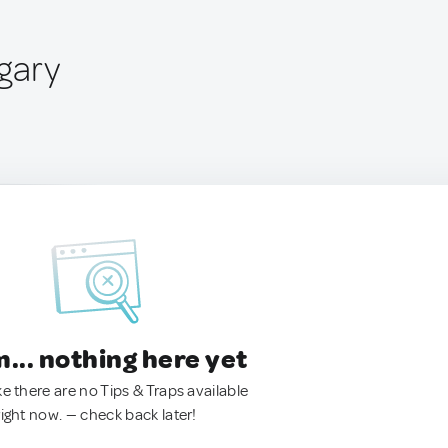
gary
.. nothing here yet
ke there are no Tips & Traps available
right now. — check back later!