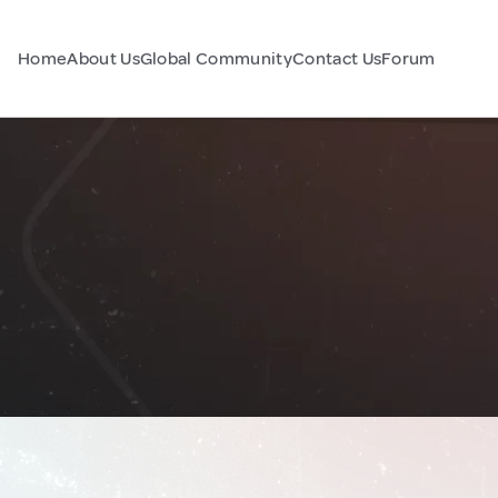
Home
About Us
Global Community
Contact Us
Forum