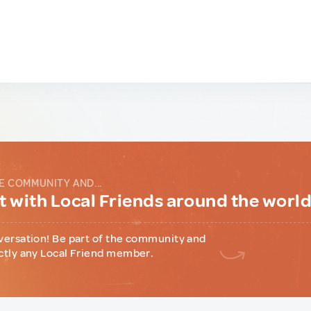
E COMMUNITY AND...
 with Local Friends around the worl
versation! Be part of the community and
ctly any Local Friend member.