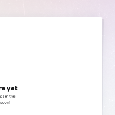
re yet
ps in this
 soon!