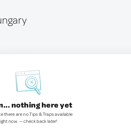
ungary
.. nothing here yet
ke there are no Tips & Traps available
right now. — check back later!