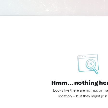
Hmm... nothing he
Looks like there are no Tips or Tra
location — but they might join