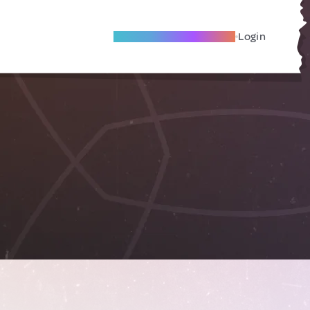
Become A Local Friend
Login