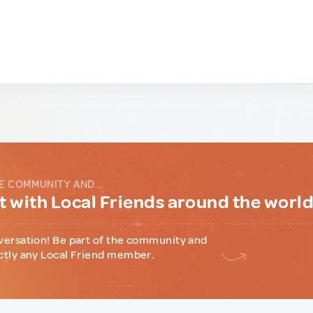
E COMMUNITY AND...
 with Local Friends around the worl
versation! Be part of the community and
ctly any Local Friend member.