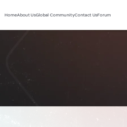
Home
About Us
Global Community
Contact Us
Forum