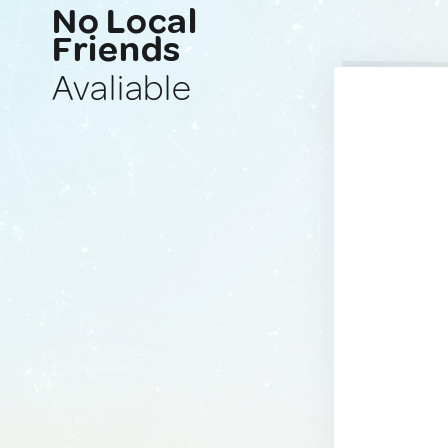
No Local
Friends
Avaliable