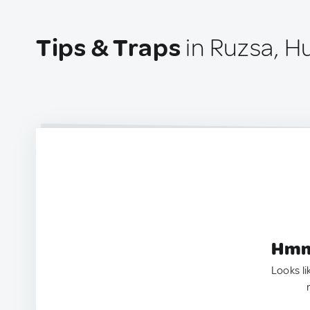
Tips & Traps
in Ruzsa, H
Hmm.
Looks li