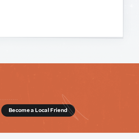
d
Become a Local Friend