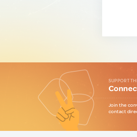
SUPPORT TH
Connect
Join the con
contact dire