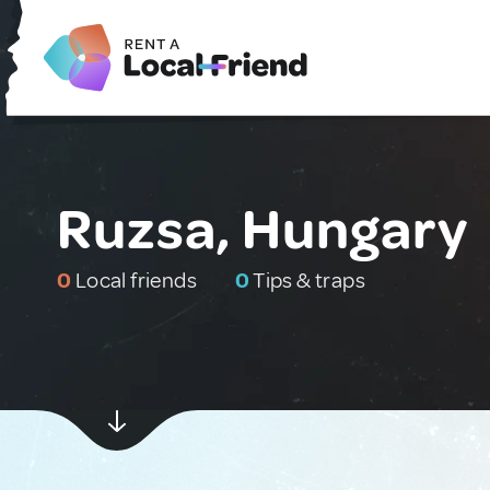
Ruzsa, Hungary
0
Local friends
0
Tips & traps