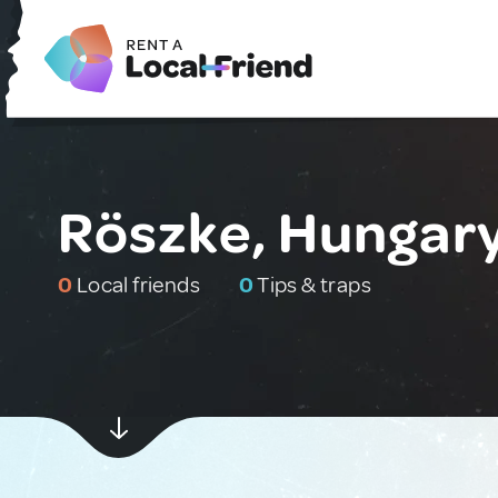
Röszke, Hungar
0
Local friends
0
Tips & traps