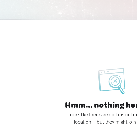
Hmm... nothing he
Looks like there are no Tips or Tra
location — but they might join