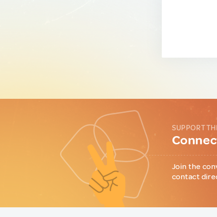
SUPPORT TH
Connect
Join the con
contact dire