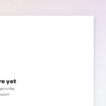
re yet
ps in this
 soon!