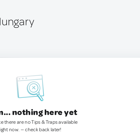
Hungary
.. nothing here yet
ke there are no Tips & Traps available
right now. — check back later!