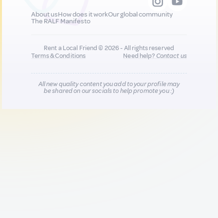
About us
How does it work
Our global community
The RALF Manifesto
Rent a Local Friend © 2026 - All rights reserved
Terms & Conditions
Need help?
Contact us
All new quality content you add to your profile may
be shared on our socials to help promote you :)