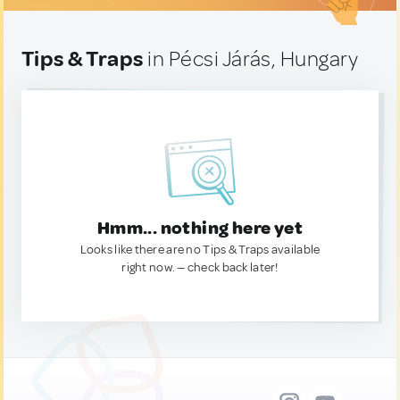
Tips & Traps
in Pécsi Járás, Hungary
Hmm... nothing here yet
Looks like there are no Tips & Traps available
right now. — check back later!