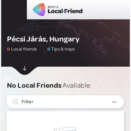
Pécsi Járás, Hungary
0
Local friends
0
Tips & traps
No Local Friends
Avaliable
Filter