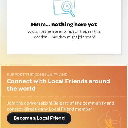
Hmm... nothing here yet
Looks like there are no Tips or Traps in this
location — but they might join soon!
SUPPORT THE COMMUNITY AND...
Connect with Local Friends around
the world
Join the conversation! Be part of the community and
contact directly any Local Friend member.
Become a Local Friend