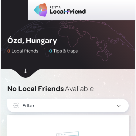
Ózd, Hungary
0
Local friends
0
Tips & traps
No Local Friends
Avaliable
Filter