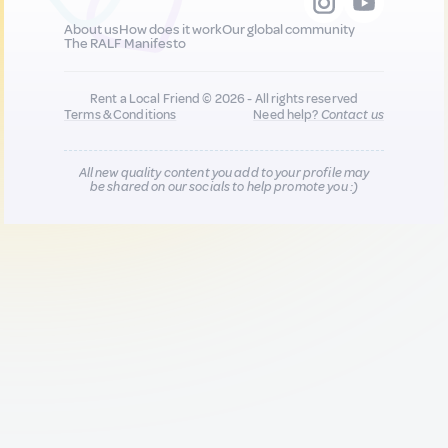
About us
How does it work
Our global community
The RALF Manifesto
Rent a Local Friend © 2026 - All rights reserved
Terms & Conditions
Need help?
Contact us
All new quality content you add to your profile may
be shared on our socials to help promote you :)