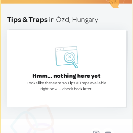
Tips & Traps
in Ózd, Hungary
Hmm... nothing here yet
Looks like there are no Tips & Traps available
right now. — check back later!