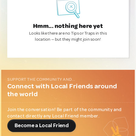
Hmm... nothing here yet
Looks like there are no Tips or Traps in this
location — but they might join soon!
SUPPORT THE COMMUNITY AND...
Connect with Local Friends around
the world
Join the conversation! Be part of the community and
contact directly any Local Friend member.
Become a Local Friend