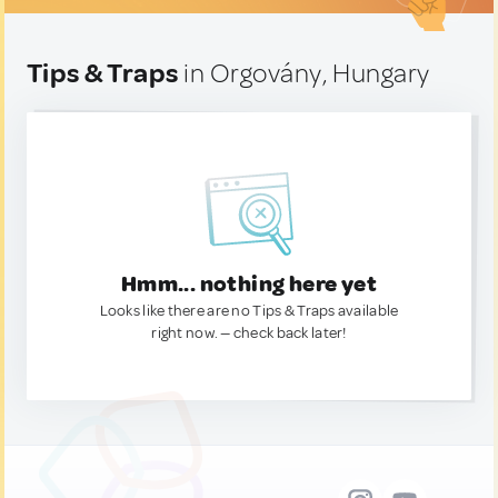
Tips & Traps
in Orgovány, Hungary
Hmm... nothing here yet
Looks like there are no Tips & Traps available
right now. — check back later!