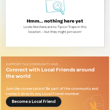
Hmm... nothing here yet
Looks like there are no Tips or Traps in this
location — but they might join soon!
SUPPORT THE COMMUNITY AND...
Connect with Local Friends around
the world
Join the conversation! Be part of the community and
contact directly any Local Friend member.
Become a Local Friend