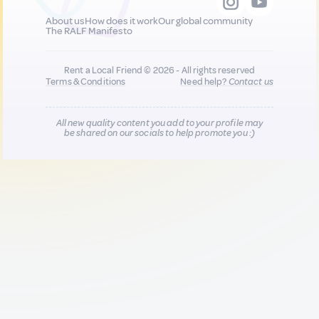
About us
How does it work
Our global community
The RALF Manifesto
Rent a Local Friend © 2026 - All rights reserved
Terms & Conditions
Need help?
Contact us
All new quality content you add to your profile may
be shared on our socials to help promote you :)