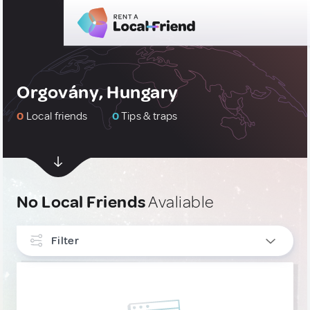
Orgovány, Hungary
0
Local friends
0
Tips & traps
No Local Friends
Avaliable
Filter