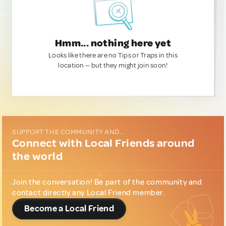
Hmm... nothing here yet
Looks like there are no Tips or Traps in this
location — but they might join soon!
SUPPORT THE COMMUNITY AND...
Connect with Local Friends around
the world
Join the conversation! Be part of the community and
contact directly any Local Friend member.
Become a Local Friend