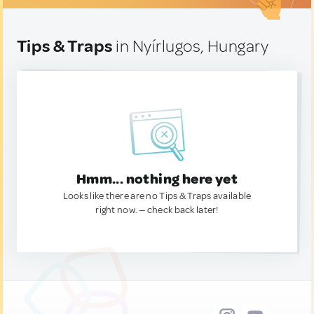
Tips & Traps
in Nyírlugos, Hungary
Hmm... nothing here yet
Looks like there are no Tips & Traps available
right now. — check back later!