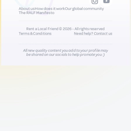
About us
How does it work
Our global community
The RALF Manifesto
Rent a Local Friend © 2026 - All rights reserved
Terms & Conditions
Need help?
Contact us
All new quality content you add to your profile may
be shared on our socials to help promote you :)