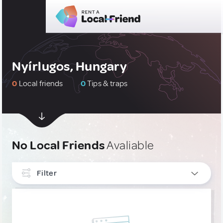
Nyírlugos, Hungary
0
Local friends
0
Tips & traps
No Local Friends
Avaliable
Filter