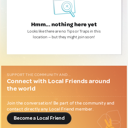
Hmm... nothing here yet
Looks like there are no Tips or Traps in this
location — but they might join soon!
SUPPORT THE COMMUNITY AND...
Connect with Local Friends around
the world
Join the conversation! Be part of the community and
contact directly any Local Friend member.
Become a Local Friend