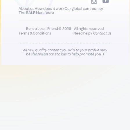
About us
How does it work
Our global community
The RALF Manifesto
Rent a Local Friend © 2026 - All rights reserved
Terms & Conditions
Need help?
Contact us
All new quality content you add to your profile may
be shared on our socials to help promote you :)