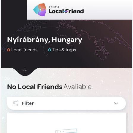
Nyírábrány, Hungary
0
Local friends
0
Tips & traps
No Local Friends
Avaliable
Filter