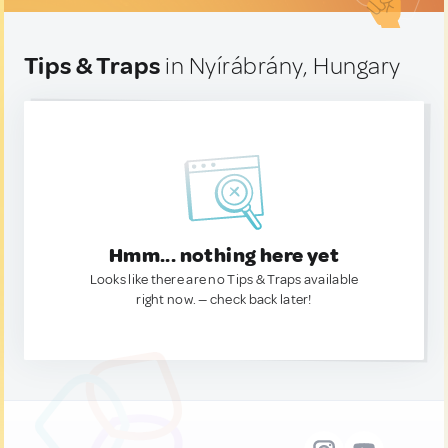
Tips & Traps
in Nyírábrány, Hungary
Hmm... nothing here yet
Looks like there are no Tips & Traps available
right now. — check back later!