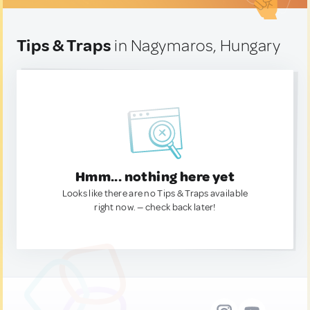
Tips & Traps
in Nagymaros, Hungary
Hmm... nothing here yet
Looks like there are no Tips & Traps available
right now. — check back later!