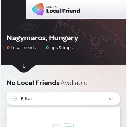
Nagymaros, Hungary
0
Local friends
0
Tips & traps
No Local Friends
Avaliable
Filter