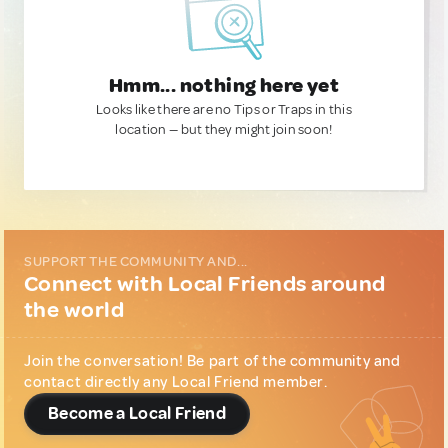
Hmm... nothing here yet
Looks like there are no Tips or Traps in this
location — but they might join soon!
SUPPORT THE COMMUNITY AND...
Connect with Local Friends around
the world
Join the conversation! Be part of the community and
contact directly any Local Friend member.
Become a Local Friend