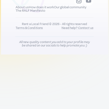
About us
How does it work
Our global community
The RALF Manifesto
Rent a Local Friend © 2026 - All rights reserved
Terms & Conditions
Need help?
Contact us
All new quality content you add to your profile may
be shared on our socials to help promote you :)