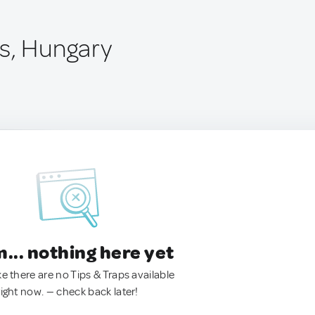
s, Hungary
.. nothing here yet
ke there are no Tips & Traps available
right now. — check back later!