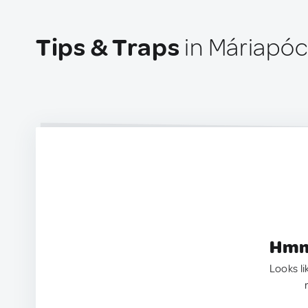
Tips & Traps
in Máriapóc
Hmm.
Looks li