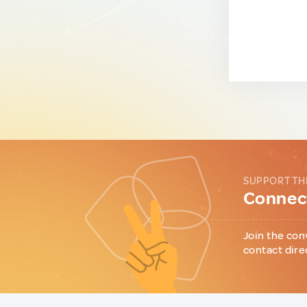
SUPPORT TH
Connect
Join the con
contact dire