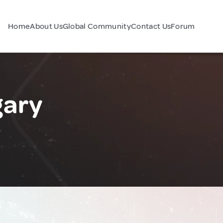
Home
About Us
Global Community
Contact Us
Forum
gary