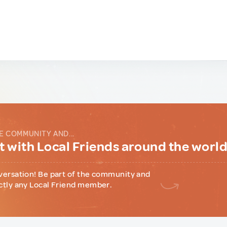
E COMMUNITY AND...
 with Local Friends around the worl
versation! Be part of the community and
ctly any Local Friend member.