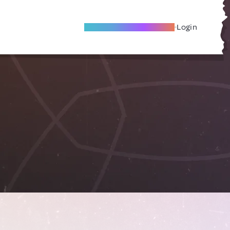
Become A Local Friend
Login