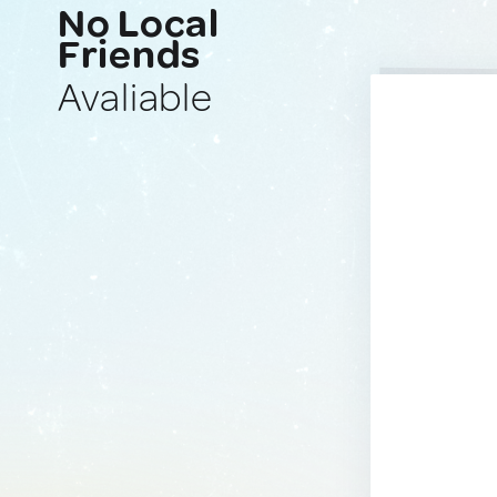
No Local
Friends
Avaliable