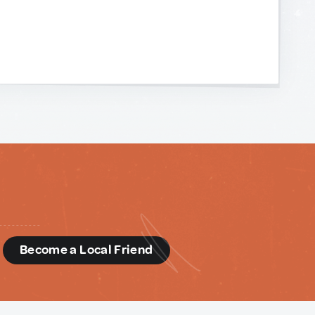
d
Become a Local Friend