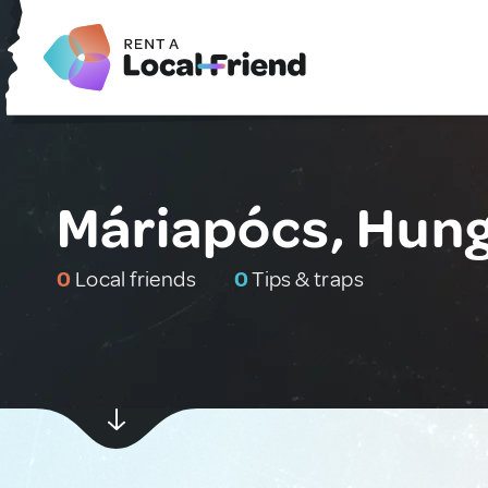
Máriapócs, Hun
0
Local friends
0
Tips & traps