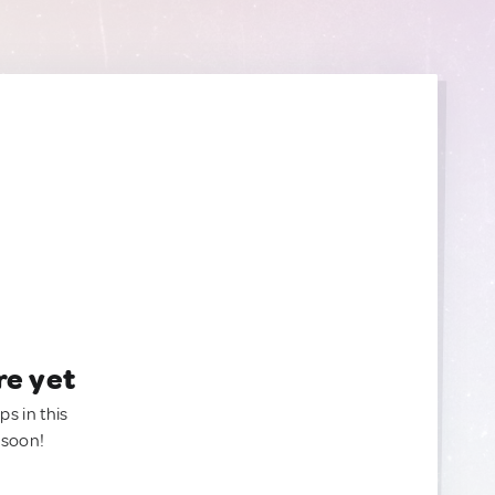
re yet
ps in this
 soon!