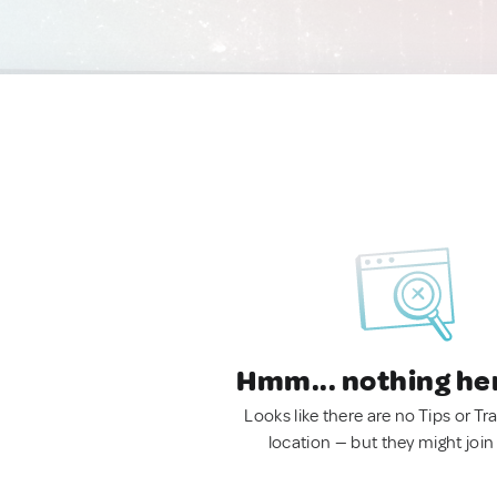
Hmm... nothing he
Looks like there are no Tips or Tra
location — but they might join