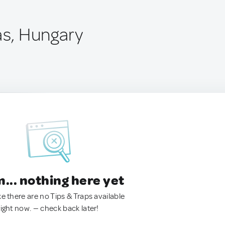
ás, Hungary
.. nothing here yet
ke there are no Tips & Traps available
right now. — check back later!