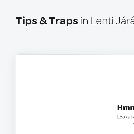
Tips & Traps
in Lenti Jár
Hmm.
Looks li