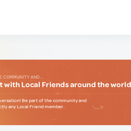
E COMMUNITY AND...
 with Local Friends around the worl
versation! Be part of the community and
ctly any Local Friend member.