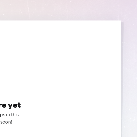
re yet
ps in this
 soon!