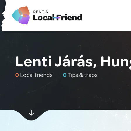
Lenti Járás, Hu
0
Local friends
0
Tips & traps