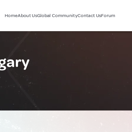
Home
About Us
Global Community
Contact Us
Forum
ngary