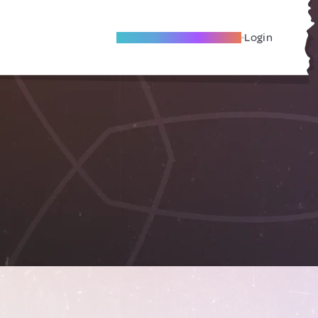
Become A Local Friend
Login