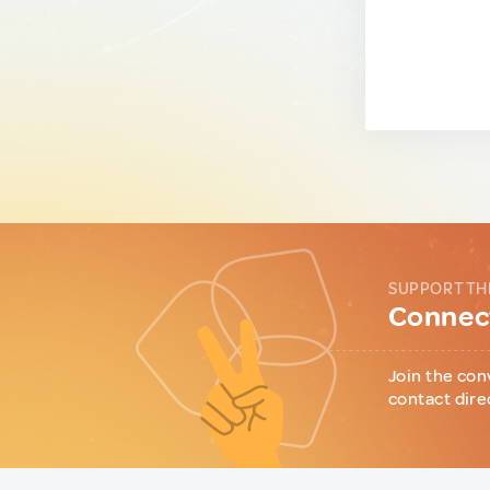
SUPPORT TH
Connect
Join the con
contact dire