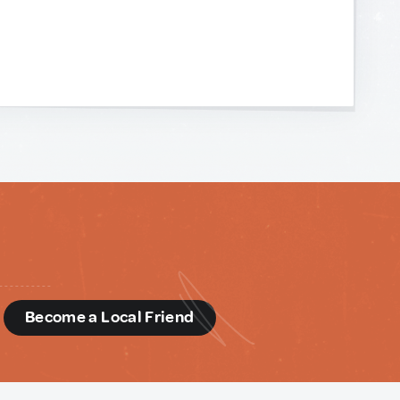
d
Become a Local Friend