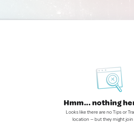
Hmm... nothing he
Looks like there are no Tips or Tra
location — but they might join