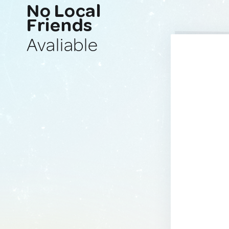
No Local
Friends
Avaliable