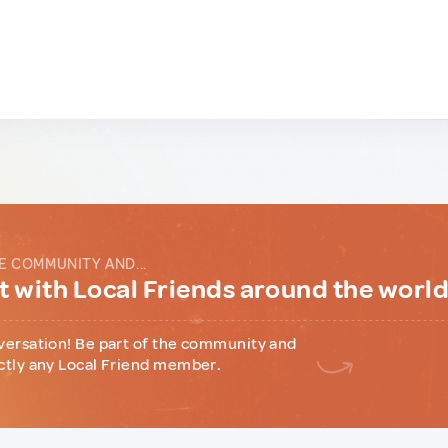
E COMMUNITY AND...
 with Local Friends around the worl
versation! Be part of the community and
ctly any Local Friend member.