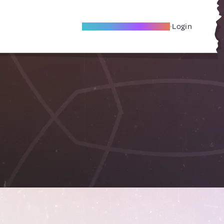
Become A Local Friend
Login