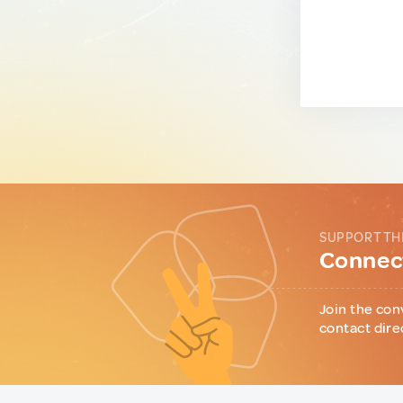
SUPPORT TH
Connect
Join the con
contact dire