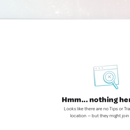
Hmm... nothing he
Looks like there are no Tips or Tra
location — but they might join