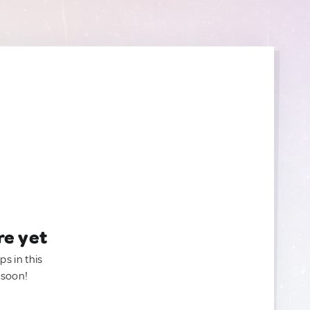
re yet
ps in this
 soon!