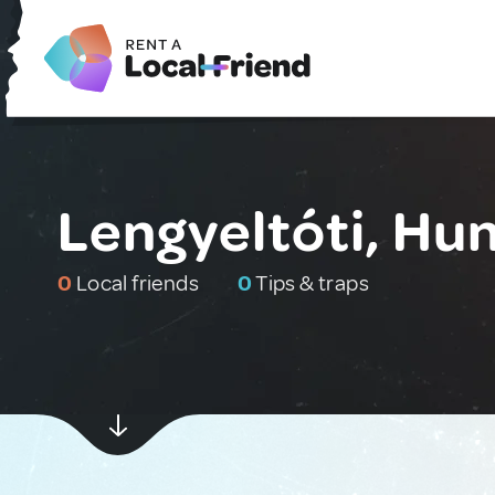
Lengyeltóti, Hu
0
Local friends
0
Tips & traps