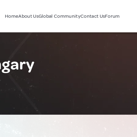
Home
About Us
Global Community
Contact Us
Forum
ngary