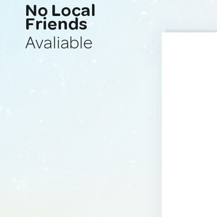
No Local
Friends
Avaliable