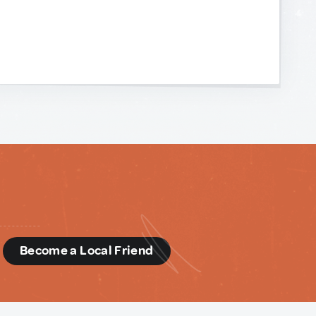
d
Become a Local Friend