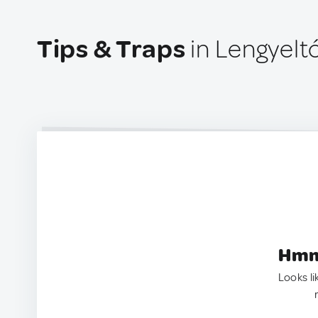
Tips & Traps
in Lengyelt
Hmm.
Looks li