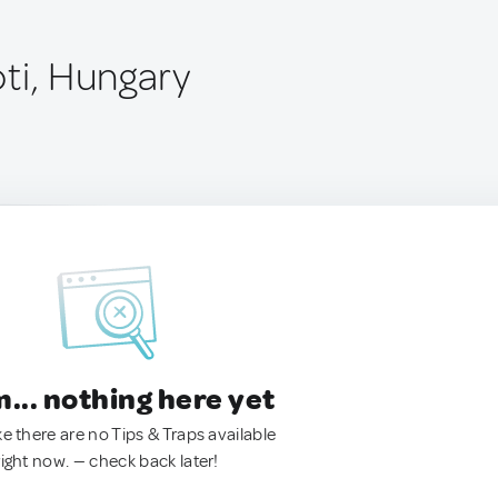
óti, Hungary
.. nothing here yet
ke there are no Tips & Traps available
right now. — check back later!