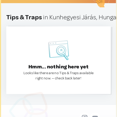
Tips & Traps
in Kunhegyesi Járás, Hunga
Hmm... nothing here yet
Looks like there are no Tips & Traps available
right now. — check back later!