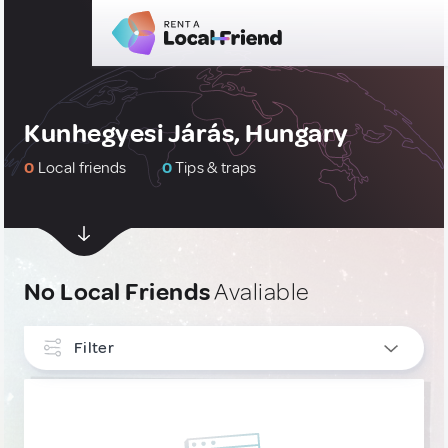
Kunhegyesi Járás, Hungary
0
Local friends
0
Tips & traps
No Local Friends
Avaliable
Filter