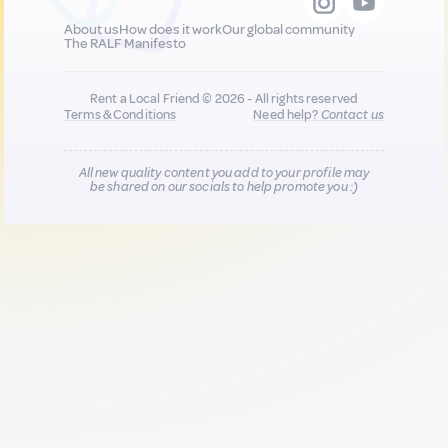
About us
How does it work
Our global community
The RALF Manifesto
Rent a Local Friend © 2026 - All rights reserved
Terms & Conditions
Need help?
Contact us
All new quality content you add to your profile may
be shared on our socials to help promote you :)