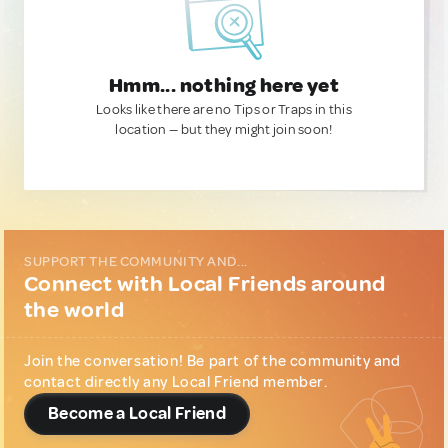
Hmm... nothing here yet
Looks like there are no Tips or Traps in this
location — but they might join soon!
SUPPORT THE COMMUNITY AND...
Connect with Local Friends around
the world
Join the conversation! Be part of the community and
contact directly any Local Friend member.
Become a Local Friend