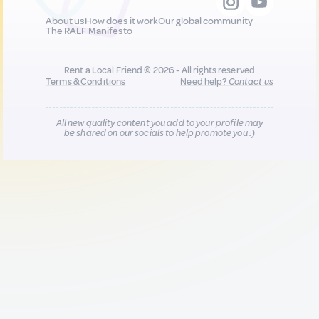
About us
How does it work
Our global community
The RALF Manifesto
Rent a Local Friend © 2026 - All rights reserved
Terms & Conditions
Need help?
Contact us
All new quality content you add to your profile may
be shared on our socials to help promote you :)