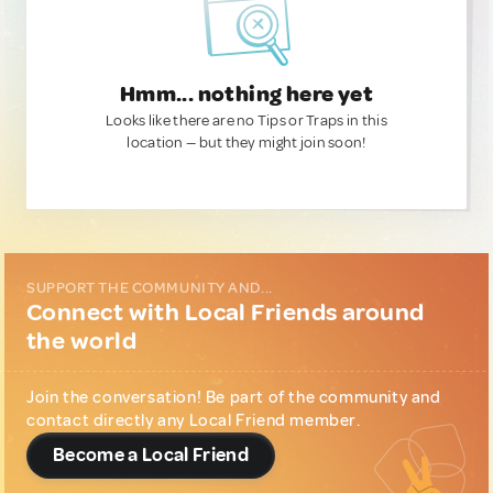
Hmm... nothing here yet
Looks like there are no Tips or Traps in this
location — but they might join soon!
SUPPORT THE COMMUNITY AND...
Connect with Local Friends around
the world
Join the conversation! Be part of the community and
contact directly any Local Friend member.
Become a Local Friend