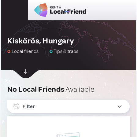
Kiskőrös, Hungary
0
Local friends
0
Tips & traps
No Local Friends
Avaliable
Filter