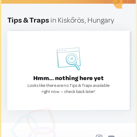
Tips & Traps
in Kiskőrös, Hungary
Hmm... nothing here yet
Looks like there are no Tips & Traps available
right now. — check back later!