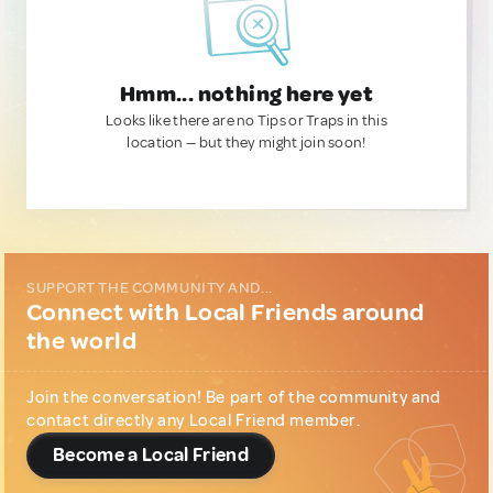
Hmm... nothing here yet
Looks like there are no Tips or Traps in this
location — but they might join soon!
SUPPORT THE COMMUNITY AND...
Connect with Local Friends around
the world
Join the conversation! Be part of the community and
contact directly any Local Friend member.
Become a Local Friend