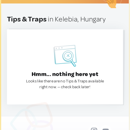
Tips & Traps
in Kelebia, Hungary
Hmm... nothing here yet
Looks like there are no Tips & Traps available
right now. — check back later!