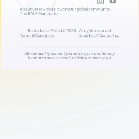
About us
How does it work
Our global community
The RALF Manifesto
Rent a Local Friend © 2026 - All rights reserved
Terms & Conditions
Need help?
Contact us
All new quality content you add to your profile may
be shared on our socials to help promote you :)