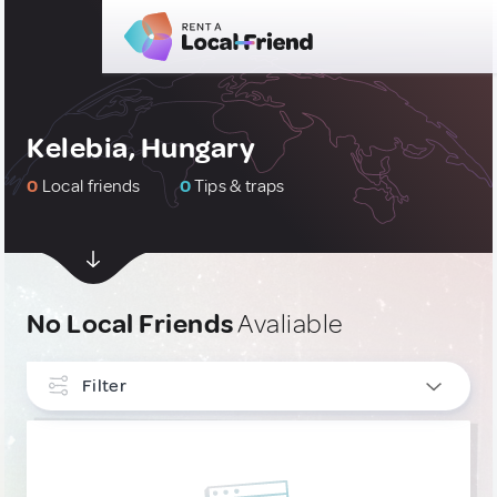
Kelebia, Hungary
0
Local friends
0
Tips & traps
No Local Friends
Avaliable
Filter