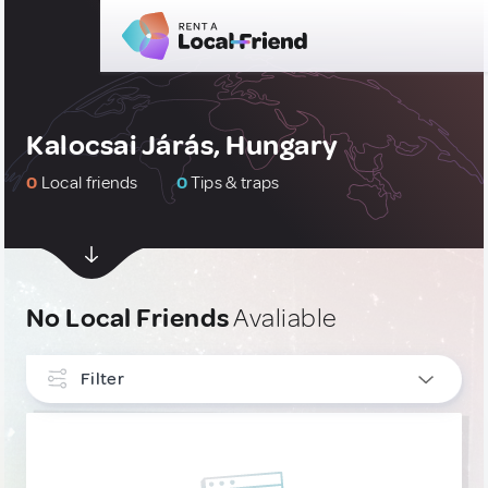
Kalocsai Járás, Hungary
0
Local friends
0
Tips & traps
No Local Friends
Avaliable
Filter