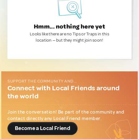
Hmm... nothing here yet
Looks like there are no Tips or Traps in this
location — but they might join soon!
SUPPORT THE COMMUNITY AND...
Connect with Local Friends around
the world
Join the conversation! Be part of the community and
contact directly any Local Friend member.
Become a Local Friend