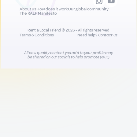
About us
How does it work
Our global community
The RALF Manifesto
Rent a Local Friend © 2026 - All rights reserved
Terms & Conditions
Need help?
Contact us
All new quality content you add to your profile may
be shared on our socials to help promote you :)