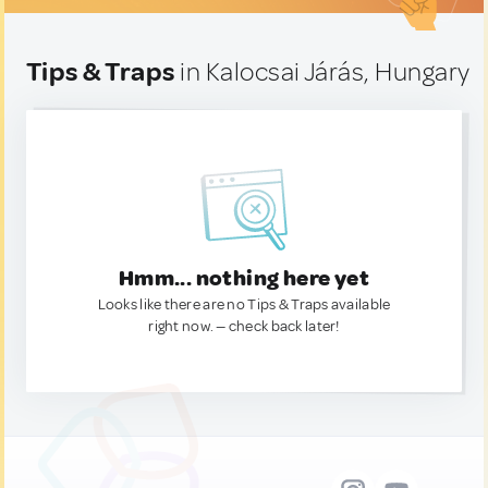
Tips & Traps
in Kalocsai Járás, Hungary
Hmm... nothing here yet
Looks like there are no Tips & Traps available
right now. — check back later!