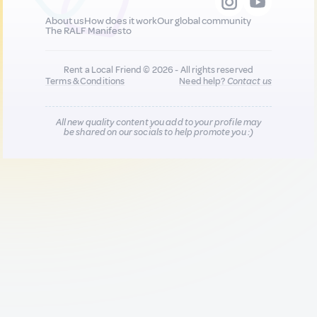
About us
How does it work
Our global community
The RALF Manifesto
Rent a Local Friend © 2026 - All rights reserved
Terms & Conditions
Need help?
Contact us
All new quality content you add to your profile may
be shared on our socials to help promote you :)