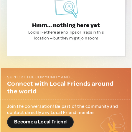
Hmm... nothing here yet
Looks like there are no Tips or Traps in this
location — but they might join soon!
SUPPORT THE COMMUNITY AND...
Connect with Local Friends around
the world
Join the conversation! Be part of the community and
contact directly any Local Friend member.
Become a Local Friend