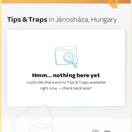
Tips & Traps
in Jánosháza, Hungary
Hmm... nothing here yet
Looks like there are no Tips & Traps available
right now. — check back later!