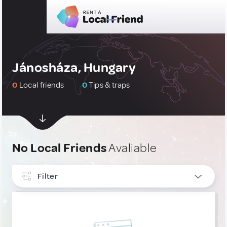
Jánosháza, Hungary
0
Local friends
0
Tips & traps
No Local Friends
Avaliable
Filter