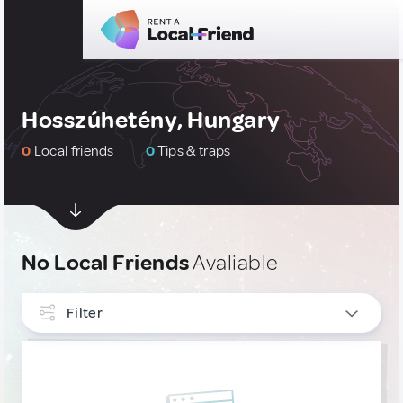
Hosszúhetény, Hungary
0
Local friends
0
Tips & traps
No Local Friends
Avaliable
Filter