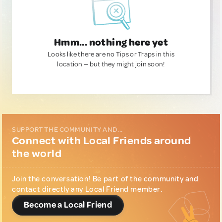
Hmm... nothing here yet
Looks like there are no Tips or Traps in this
location — but they might join soon!
SUPPORT THE COMMUNITY AND...
Connect with Local Friends around
the world
Join the conversation! Be part of the community and
contact directly any Local Friend member.
Become a Local Friend