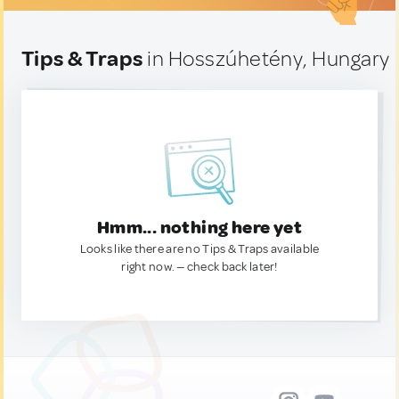
Tips & Traps
in Hosszúhetény, Hungary
Hmm... nothing here yet
Looks like there are no Tips & Traps available
right now. — check back later!