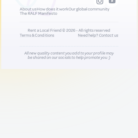
About us
How does it work
Our global community
The RALF Manifesto
Rent a Local Friend © 2026 - All rights reserved
Terms & Conditions
Need help?
Contact us
All new quality content you add to your profile may
be shared on our socials to help promote you :)