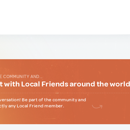
E COMMUNITY AND...
 with Local Friends around the worl
versation! Be part of the community and
ctly any Local Friend member.