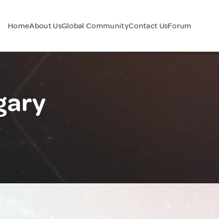
Home
About Us
Global Community
Contact Us
Forum
gary