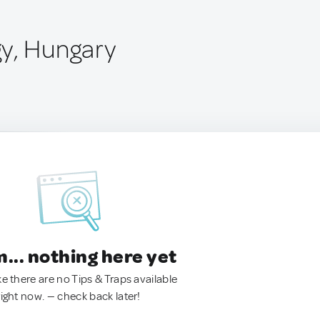
y, Hungary
.. nothing here yet
ke there are no Tips & Traps available
right now. — check back later!