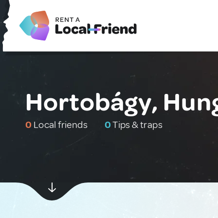
Hortobágy, Hun
0
Local friends
0
Tips & traps