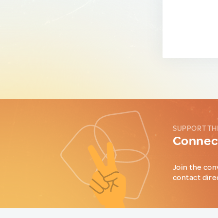
SUPPORT TH
Connect
Join the con
contact dire