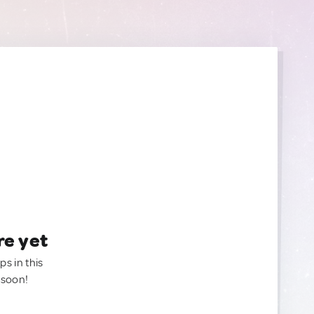
re yet
ps in this
 soon!