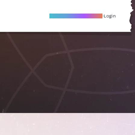
Become A Local Friend
Login