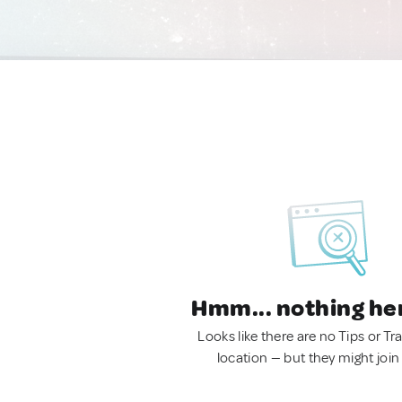
Hmm... nothing he
Looks like there are no Tips or Tra
location — but they might join