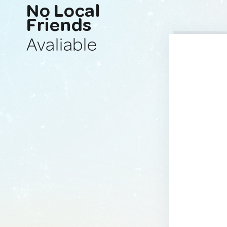
No Local
Friends
Avaliable