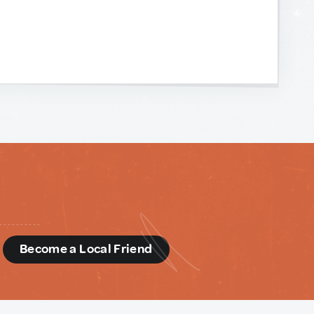
d
Become a Local Friend