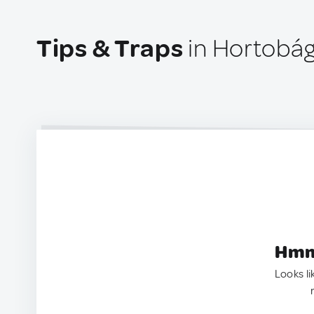
Tips & Traps
in Hortobág
Hmm.
Looks li