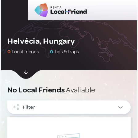
Helvécia, Hungary
0
Local friends
0
Tips & traps
No Local Friends
Avaliable
Filter