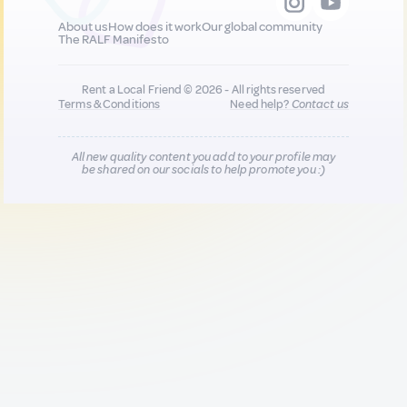
About us
How does it work
Our global community
The RALF Manifesto
Rent a Local Friend © 2026 - All rights reserved
Terms & Conditions
Need help?
Contact us
All new quality content you add to your profile may
be shared on our socials to help promote you :)