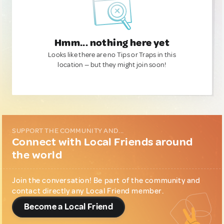
Hmm... nothing here yet
Looks like there are no Tips or Traps in this
location — but they might join soon!
SUPPORT THE COMMUNITY AND...
Connect with Local Friends around
the world
Join the conversation! Be part of the community and
contact directly any Local Friend member.
Become a Local Friend