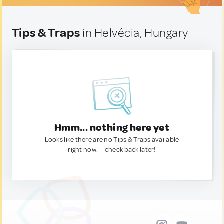
Tips & Traps
in Helvécia, Hungary
Hmm... nothing here yet
Looks like there are no Tips & Traps available
right now. — check back later!