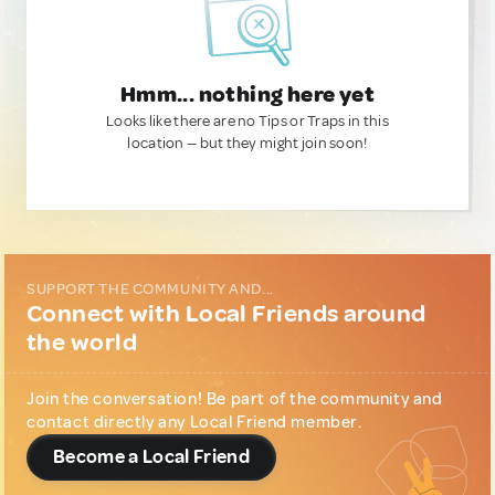
Hmm... nothing here yet
Looks like there are no Tips or Traps in this
location — but they might join soon!
SUPPORT THE COMMUNITY AND...
Connect with Local Friends around
the world
Join the conversation! Be part of the community and
contact directly any Local Friend member.
Become a Local Friend