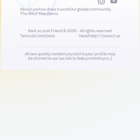
About us
How does it work
Our global community
The RALF Manifesto
Rent a Local Friend © 2026 - All rights reserved
Terms & Conditions
Need help?
Contact us
All new quality content you add to your profile may
be shared on our socials to help promote you :)