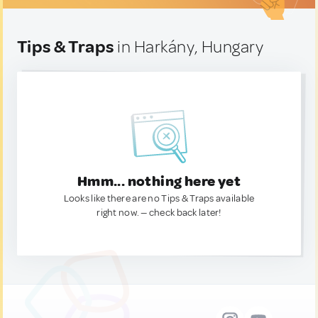
Tips & Traps
in Harkány, Hungary
Hmm... nothing here yet
Looks like there are no Tips & Traps available
right now. — check back later!