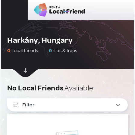
Harkány, Hungary
0
Local friends
0
Tips & traps
No Local Friends
Avaliable
Filter