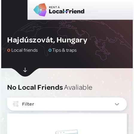
Hajdúszovát, Hungary
0
Local friends
0
Tips & traps
No Local Friends
Avaliable
Filter