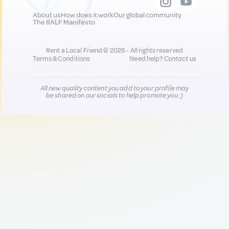
About us
How does it work
Our global community
The RALF Manifesto
Rent a Local Friend © 2026 - All rights reserved
Terms & Conditions
Need help?
Contact us
All new quality content you add to your profile may
be shared on our socials to help promote you :)