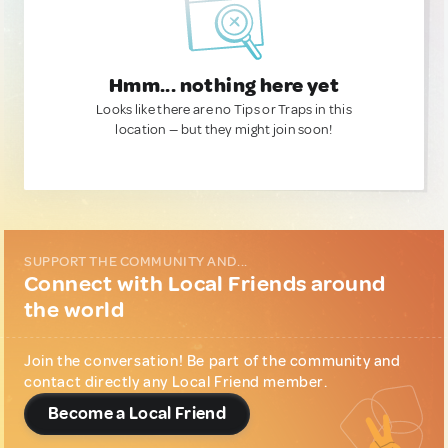
Hmm... nothing here yet
Looks like there are no Tips or Traps in this
location — but they might join soon!
SUPPORT THE COMMUNITY AND...
Connect with Local Friends around
the world
Join the conversation! Be part of the community and
contact directly any Local Friend member.
Become a Local Friend