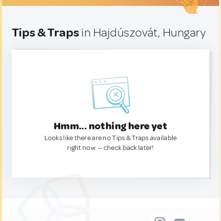
Tips & Traps
in Hajdúszovát, Hungary
Hmm... nothing here yet
Looks like there are no Tips & Traps available
right now. — check back later!