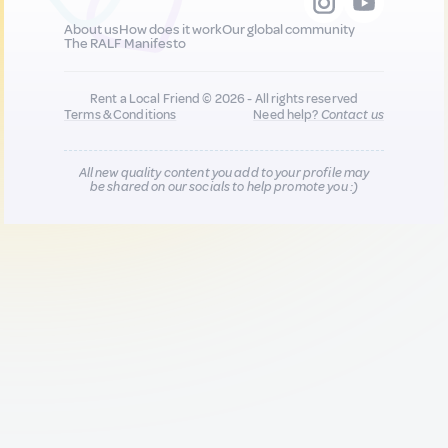
About us
How does it work
Our global community
The RALF Manifesto
Rent a Local Friend © 2026 - All rights reserved
Terms & Conditions
Need help?
Contact us
All new quality content you add to your profile may
be shared on our socials to help promote you :)