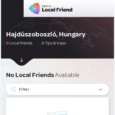
Hajdúszoboszló, Hungary
0
Local friends
0
Tips & traps
No Local Friends
Avaliable
Filter