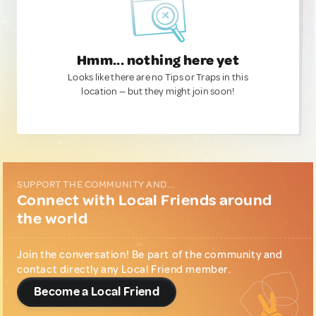
Hmm... nothing here yet
Looks like there are no Tips or Traps in this
location — but they might join soon!
SUPPORT THE COMMUNITY AND...
Connect with Local Friends around
the world
Join the conversation! Be part of the community and
contact directly any Local Friend member.
Become a Local Friend