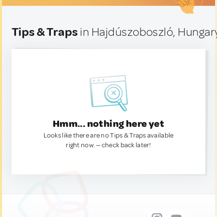
Tips & Traps
in Hajdúszoboszló, Hungar
Hmm... nothing here yet
Looks like there are no Tips & Traps available
right now. — check back later!