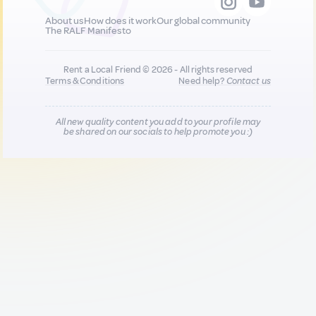
About us
How does it work
Our global community
The RALF Manifesto
Rent a Local Friend © 2026 - All rights reserved
Terms & Conditions
Need help?
Contact us
All new quality content you add to your profile may
be shared on our socials to help promote you :)