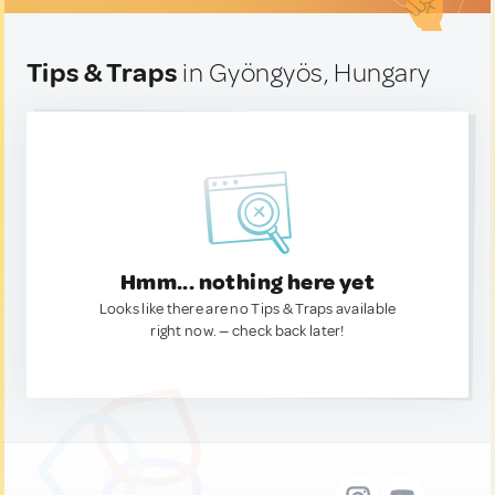
Tips & Traps
in Gyöngyös, Hungary
Hmm... nothing here yet
Looks like there are no Tips & Traps available
right now. — check back later!