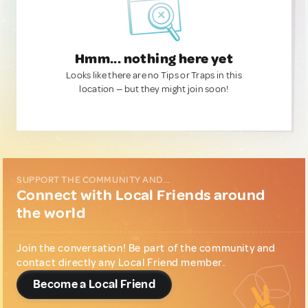
Hmm... nothing here yet
Looks like there are no Tips or Traps in this
location — but they might join soon!
SUPPORT THE COMMUNITY AND...
Connect with Local Friends around
the world
Join the conversation! Be part of the community and
contact directly any Local Friend member.
Become a Local Friend