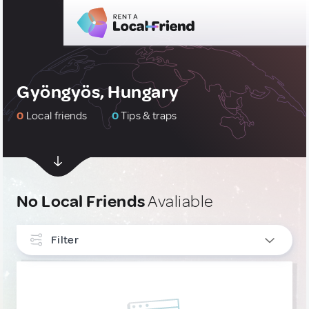
Gyöngyös, Hungary
0
Local friends
0
Tips & traps
No Local Friends
Avaliable
Filter