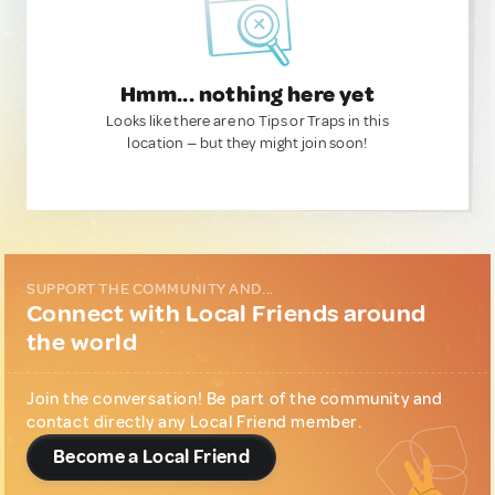
Hmm... nothing here yet
Looks like there are no Tips or Traps in this
location — but they might join soon!
SUPPORT THE COMMUNITY AND...
Connect with Local Friends around
the world
Join the conversation! Be part of the community and
contact directly any Local Friend member.
Become a Local Friend