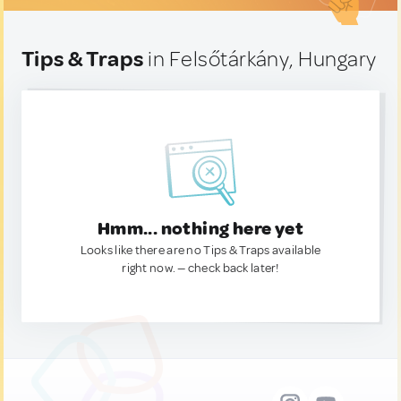
Tips & Traps
in Felsőtárkány, Hungary
Hmm... nothing here yet
Looks like there are no Tips & Traps available
right now. — check back later!