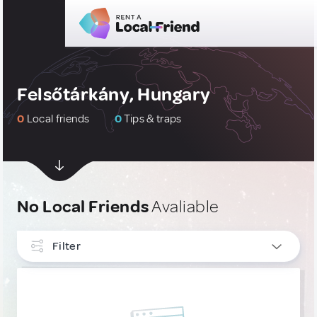
Felsőtárkány, Hungary
0
Local friends
0
Tips & traps
No Local Friends
Avaliable
Filter