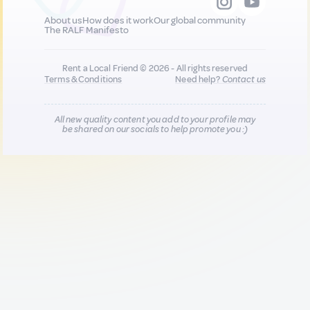
About us
How does it work
Our global community
The RALF Manifesto
Rent a Local Friend © 2026 - All rights reserved
Terms & Conditions
Need help?
Contact us
All new quality content you add to your profile may
be shared on our socials to help promote you :)