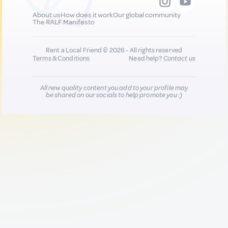
About us
How does it work
Our global community
The RALF Manifesto
Rent a Local Friend © 2026 - All rights reserved
Terms & Conditions
Need help?
Contact us
All new quality content you add to your profile may
be shared on our socials to help promote you :)