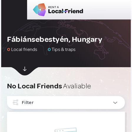
Fábiánsebestyén, Hungary
0
Local friends
0
Tips & traps
No Local Friends
Avaliable
Filter