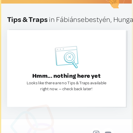
Tips & Traps
in Fábiánsebestyén, Hunga
Hmm... nothing here yet
Looks like there are no Tips & Traps available
right now. — check back later!