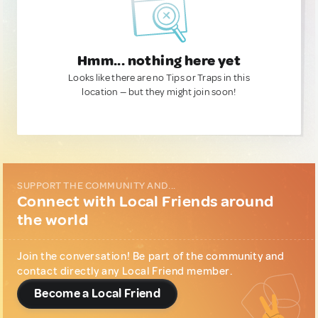
Hmm... nothing here yet
Looks like there are no Tips or Traps in this
location — but they might join soon!
SUPPORT THE COMMUNITY AND...
Connect with Local Friends around
the world
Join the conversation! Be part of the community and
contact directly any Local Friend member.
Become a Local Friend