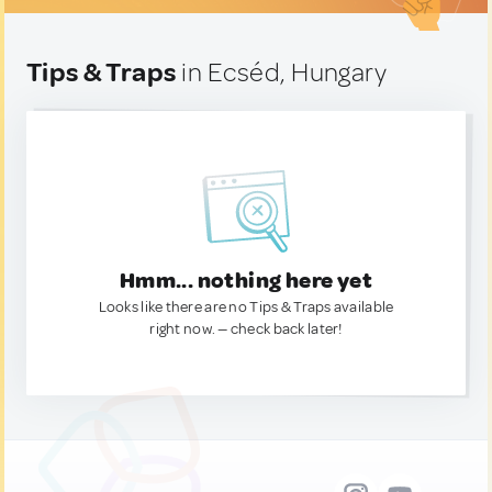
Tips & Traps
in Ecséd, Hungary
Hmm... nothing here yet
Looks like there are no Tips & Traps available
right now. — check back later!