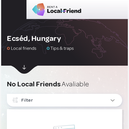
Ecséd, Hungary
0
Local friends
0
Tips & traps
No Local Friends
Avaliable
Filter