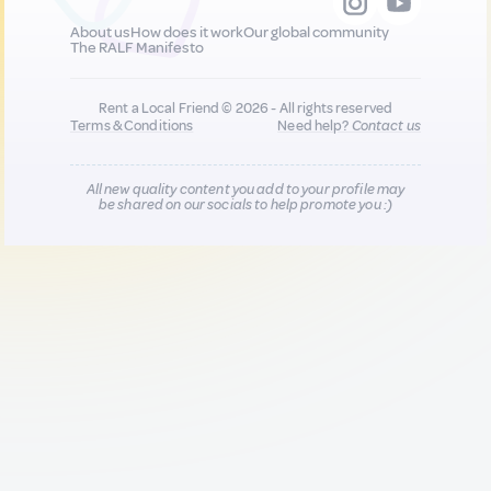
About us
How does it work
Our global community
The RALF Manifesto
Rent a Local Friend © 2026 - All rights reserved
Terms & Conditions
Need help?
Contact us
All new quality content you add to your profile may
be shared on our socials to help promote you :)