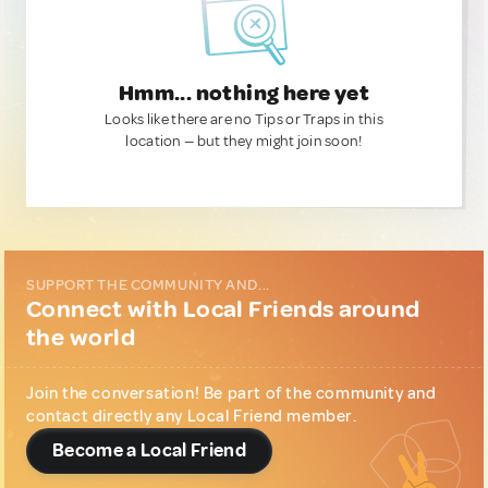
Hmm... nothing here yet
Looks like there are no Tips or Traps in this
location — but they might join soon!
SUPPORT THE COMMUNITY AND...
Connect with Local Friends around
the world
Join the conversation! Be part of the community and
contact directly any Local Friend member.
Become a Local Friend