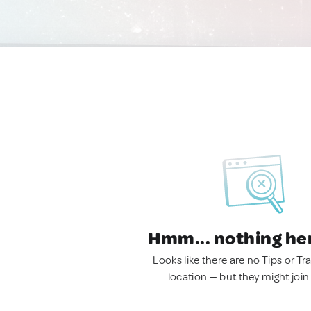
Hmm... nothing he
Looks like there are no Tips or Tra
location — but they might join