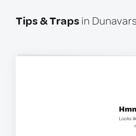
Tips & Traps
in Dunavars
Hmm.
Looks li