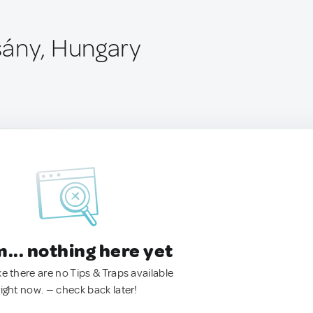
ány, Hungary
.. nothing here yet
ke there are no Tips & Traps available
right now. — check back later!