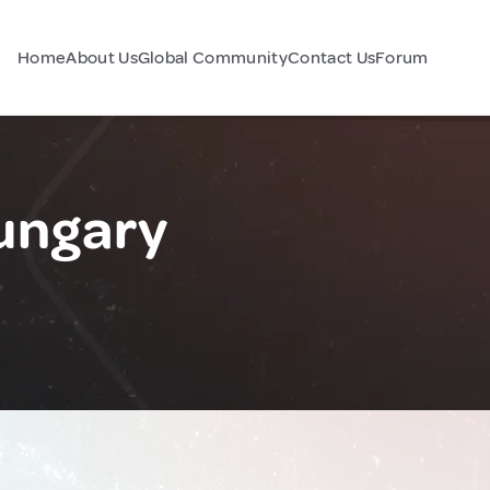
Home
About Us
Global Community
Contact Us
Forum
ungary