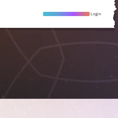
Become A Local Friend
Login