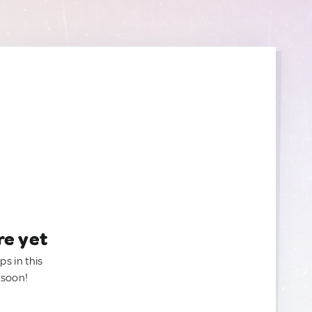
re yet
ps in this
 soon!