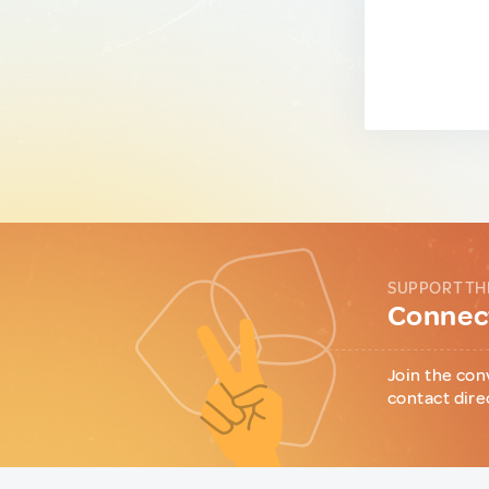
SUPPORT TH
Connect
Join the con
contact dire