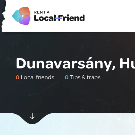
Dunavarsány, H
0
Local friends
0
Tips & traps