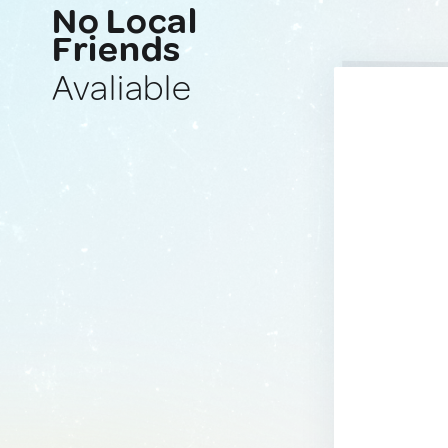
No Local
Friends
Avaliable