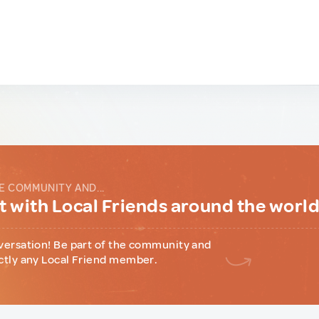
E COMMUNITY AND...
 with Local Friends around the worl
versation! Be part of the community and
ctly any Local Friend member.