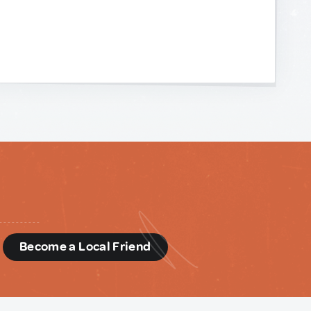
d
Become a Local Friend