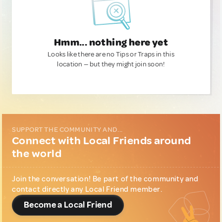
Hmm... nothing here yet
Looks like there are no Tips or Traps in this
location — but they might join soon!
SUPPORT THE COMMUNITY AND...
Connect with Local Friends around
the world
Join the conversation! Be part of the community and
contact directly any Local Friend member.
Become a Local Friend