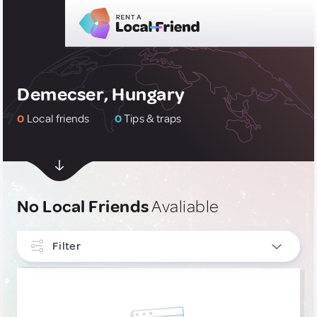
Demecser, Hungary
0
Local friends
0
Tips & traps
No Local Friends
Avaliable
Filter