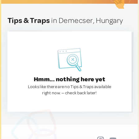
Tips & Traps
in Demecser, Hungary
Hmm... nothing here yet
Looks like there are no Tips & Traps available
right now. — check back later!