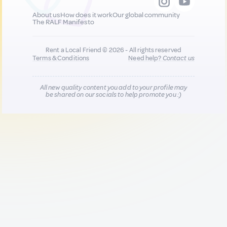
About us
How does it work
Our global community
The RALF Manifesto
Rent a Local Friend © 2026 - All rights reserved
Terms & Conditions
Need help?
Contact us
All new quality content you add to your profile may
be shared on our socials to help promote you :)