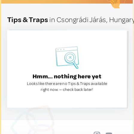
Tips & Traps
in Csongrádi Járás, Hungar
Hmm... nothing here yet
Looks like there are no Tips & Traps available
right now. — check back later!