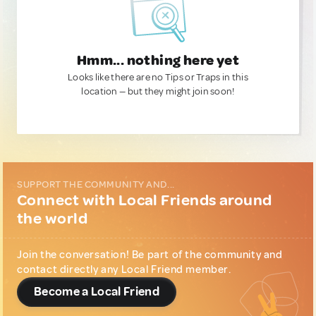
Hmm... nothing here yet
Looks like there are no Tips or Traps in this
location — but they might join soon!
SUPPORT THE COMMUNITY AND...
Connect with Local Friends around
the world
Join the conversation! Be part of the community and
contact directly any Local Friend member.
Become a Local Friend