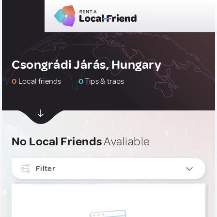
Csongrádi Járás, Hungary
0
Local friends
0
Tips & traps
No Local Friends
Avaliable
Filter