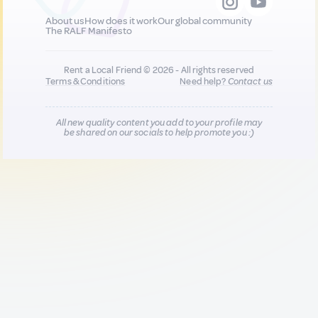
About us
How does it work
Our global community
The RALF Manifesto
Rent a Local Friend © 2026 - All rights reserved
Terms & Conditions
Need help?
Contact us
All new quality content you add to your profile may
be shared on our socials to help promote you :)