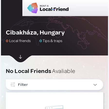
Cibakháza, Hungary
0
Local friends
0
Tips & traps
No Local Friends
Avaliable
Filter