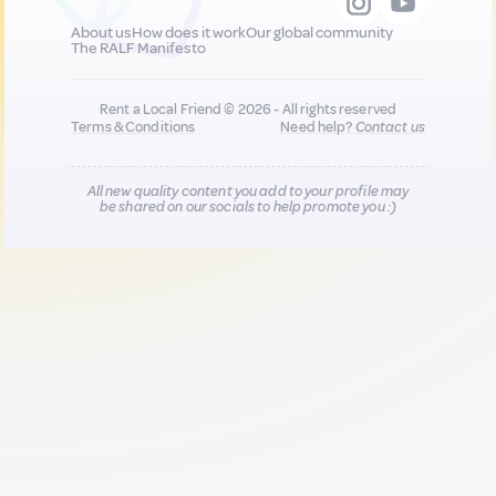
About us
How does it work
Our global community
The RALF Manifesto
Rent a Local Friend © 2026 - All rights reserved
Terms & Conditions
Need help?
Contact us
All new quality content you add to your profile may
be shared on our socials to help promote you :)