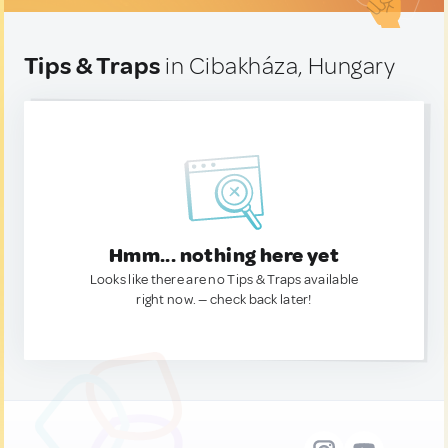
Tips & Traps
in Cibakháza, Hungary
Hmm... nothing here yet
Looks like there are no Tips & Traps available
right now. — check back later!