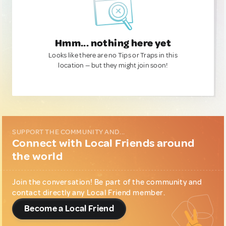
Hmm... nothing here yet
Looks like there are no Tips or Traps in this
location — but they might join soon!
SUPPORT THE COMMUNITY AND...
Connect with Local Friends around
the world
Join the conversation! Be part of the community and
contact directly any Local Friend member.
Become a Local Friend