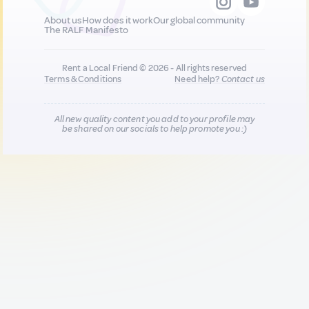
About us
How does it work
Our global community
The RALF Manifesto
Rent a Local Friend © 2026 - All rights reserved
Terms & Conditions
Need help?
Contact us
All new quality content you add to your profile may
be shared on our socials to help promote you :)