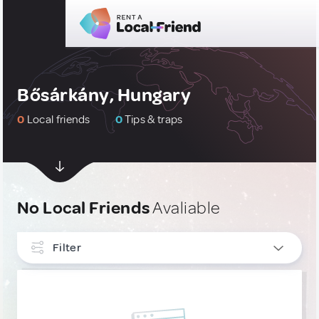
Bősárkány, Hungary
0
Local friends
0
Tips & traps
No Local Friends
Avaliable
Filter