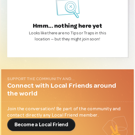
Hmm... nothing here yet
Looks like there are no Tips or Traps in this
location — but they might join soon!
SUPPORT THE COMMUNITY AND...
Connect with Local Friends around
the world
Join the conversation! Be part of the community and
contact directly any Local Friend member.
Become a Local Friend