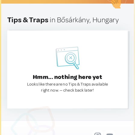
Tips & Traps
in Bősárkány, Hungary
Hmm... nothing here yet
Looks like there are no Tips & Traps available
right now. — check back later!