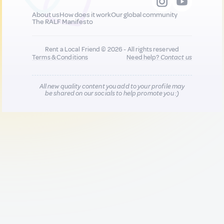
About us
How does it work
Our global community
The RALF Manifesto
Rent a Local Friend © 2026 - All rights reserved
Terms & Conditions
Need help?
Contact us
All new quality content you add to your profile may
be shared on our socials to help promote you :)