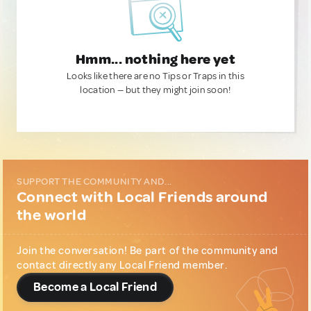
Hmm... nothing here yet
Looks like there are no Tips or Traps in this
location — but they might join soon!
SUPPORT THE COMMUNITY AND...
Connect with Local Friends around
the world
Join the conversation! Be part of the community and
contact directly any Local Friend member.
Become a Local Friend