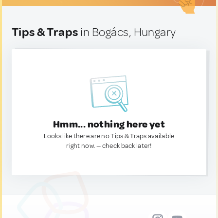
Tips & Traps
in Bogács, Hungary
Hmm... nothing here yet
Looks like there are no Tips & Traps available
right now. — check back later!