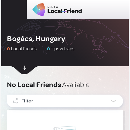
Bogács, Hungary
0
Local friends
0
Tips & traps
No Local Friends
Avaliable
Filter