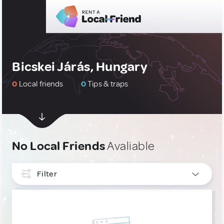
Bicskei Járás, Hungary
0
Local friends
0
Tips & traps
No Local Friends
Avaliable
Filter