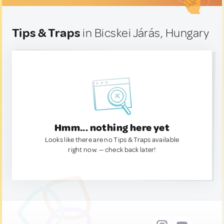
Tips & Traps
in Bicskei Járás, Hungary
Hmm... nothing here yet
Looks like there are no Tips & Traps available
right now. — check back later!