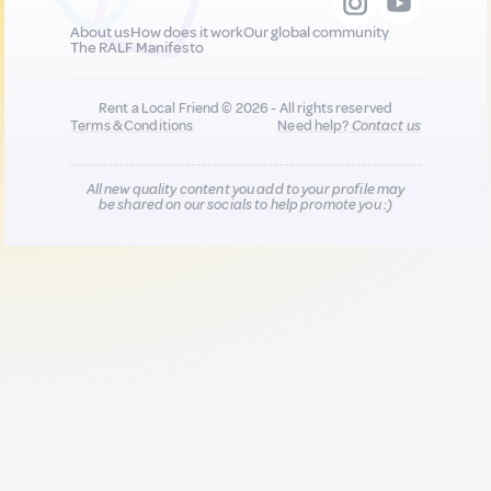
About us
How does it work
Our global community
The RALF Manifesto
Rent a Local Friend © 2026 - All rights reserved
Terms & Conditions
Need help?
Contact us
All new quality content you add to your profile may
be shared on our socials to help promote you :)