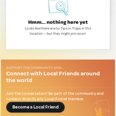
Hmm... nothing here yet
Looks like there are no Tips or Traps in this
location — but they might join soon!
SUPPORT THE COMMUNITY AND...
Connect with Local Friends around
the world
Join the conversation! Be part of the community and
contact directly any Local Friend member.
Become a Local Friend