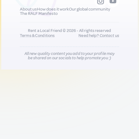
About us
How does it work
Our global community
The RALF Manifesto
Rent a Local Friend © 2026 - All rights reserved
Terms & Conditions
Need help?
Contact us
All new quality content you add to your profile may
be shared on our socials to help promote you :)