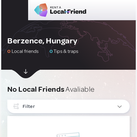
Berzence, Hungary
0
Local friends
0
Tips & traps
No Local Friends
Avaliable
Filter