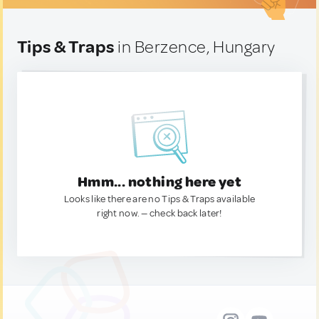
Tips & Traps
in Berzence, Hungary
Hmm... nothing here yet
Looks like there are no Tips & Traps available
right now. — check back later!