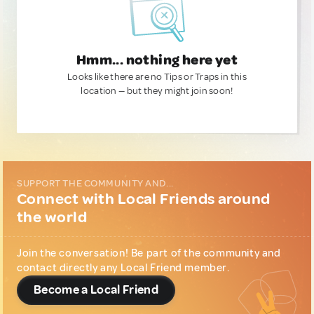
Hmm... nothing here yet
Looks like there are no Tips or Traps in this
location — but they might join soon!
SUPPORT THE COMMUNITY AND...
Connect with Local Friends around
the world
Join the conversation! Be part of the community and
contact directly any Local Friend member.
Become a Local Friend