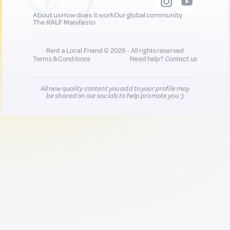
About us
How does it work
Our global community
The RALF Manifesto
Rent a Local Friend © 2026 - All rights reserved
Terms & Conditions
Need help?
Contact us
All new quality content you add to your profile may
be shared on our socials to help promote you :)