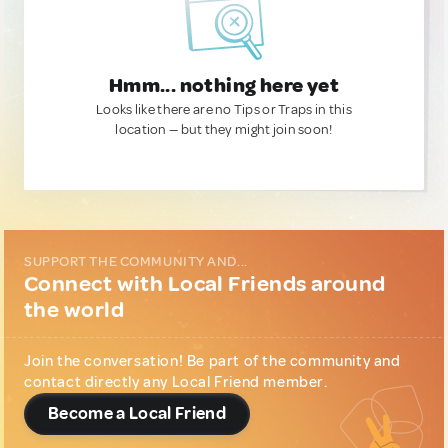
Hmm... nothing here yet
Looks like there are no Tips or Traps in this
location — but they might join soon!
SUPPORT THE COMMUNITY AND...
Connect with Local Friends around
the world
Join the conversation! Be part of the community and
contact directly any Local Friend member.
Become a Local Friend