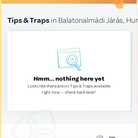
Tips & Traps
in Balatonalmádi Járás, Hu
Hmm... nothing here yet
Looks like there are no Tips & Traps available
right now. — check back later!