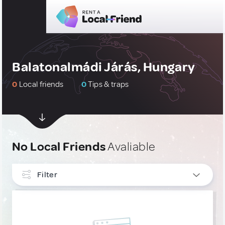
Balatonalmádi Járás, Hungary
0
Local friends
0
Tips & traps
No Local Friends
Avaliable
Filter