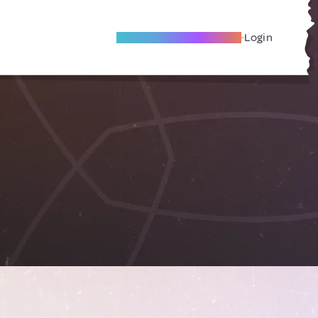
Become A Local Friend
Login