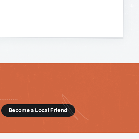
d
Become a Local Friend