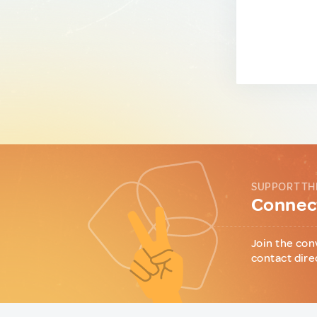
SUPPORT TH
Connect
Join the con
contact dire