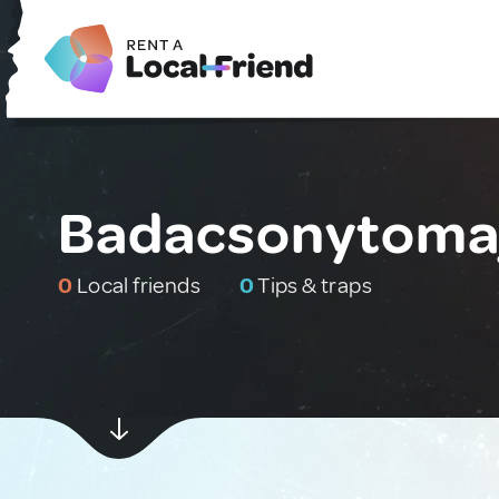
Badacsonytomaj
0
Local friends
0
Tips & traps