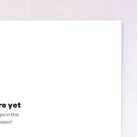
re yet
ps in this
 soon!