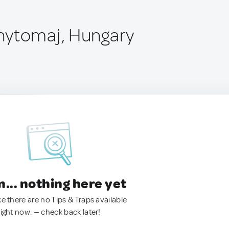
nytomaj, Hungary
.. nothing here yet
ke there are no Tips & Traps available
right now. — check back later!