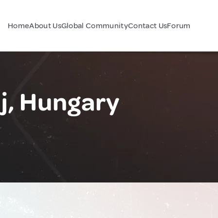
Home
About Us
Global Community
Contact Us
Forum
, Hungary