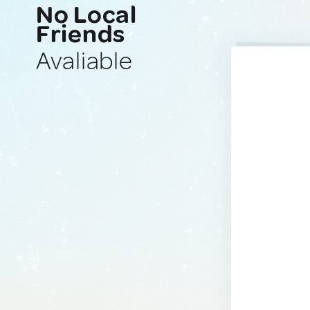
No Local
Friends
Avaliable