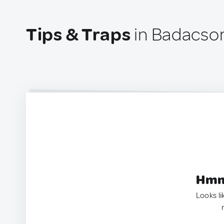
Tips & Traps
in Badacso
Hmm.
Looks li