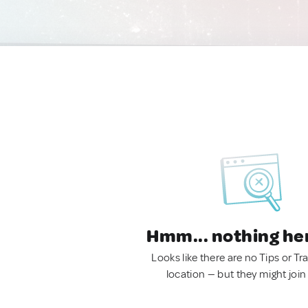
Hmm... nothing he
Looks like there are no Tips or Tra
location — but they might join