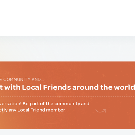
E COMMUNITY AND...
 with Local Friends around the worl
versation! Be part of the community and
ctly any Local Friend member.