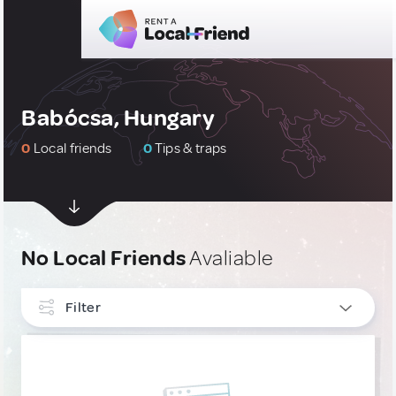
Babócsa, Hungary
0
Local friends
0
Tips & traps
No Local Friends
Avaliable
Filter