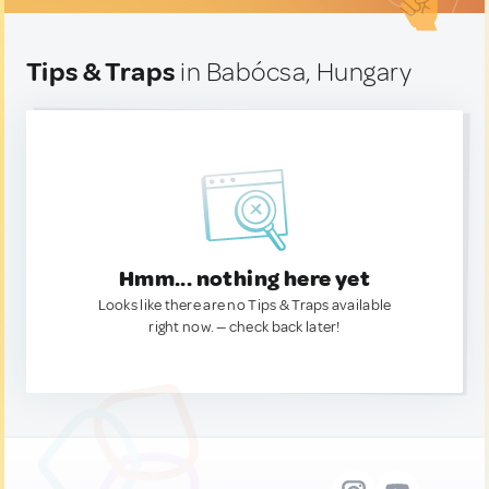
Tips & Traps
in Babócsa, Hungary
Hmm... nothing here yet
Looks like there are no Tips & Traps available
right now. — check back later!