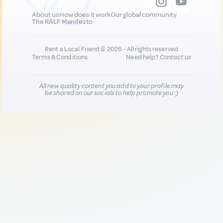
About us
How does it work
Our global community
The RALF Manifesto
Rent a Local Friend © 2026 - All rights reserved
Terms & Conditions
Need help?
Contact us
All new quality content you add to your profile may
be shared on our socials to help promote you :)