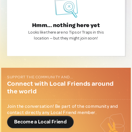
Hmm... nothing here yet
Looks like there are no Tips or Traps in this
location — but they might join soon!
SUPPORT THE COMMUNITY AND...
Connect with Local Friends around
the world
Join the conversation! Be part of the community and
contact directly any Local Friend member.
Become a Local Friend