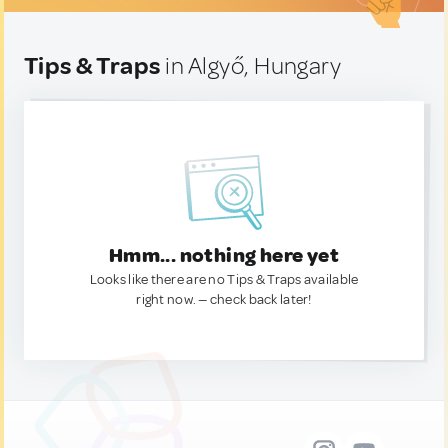
Tips & Traps
in Algyő, Hungary
Hmm... nothing here yet
Looks like there are no Tips & Traps available
right now. — check back later!