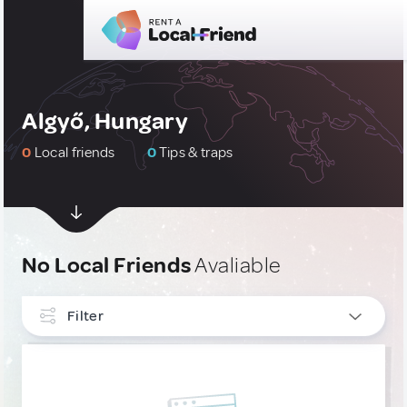
Algyő, Hungary
0
Local friends
0
Tips & traps
No Local Friends
Avaliable
Filter