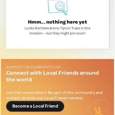
Hmm... nothing here yet
Looks like there are no Tips or Traps in this
location — but they might join soon!
SUPPORT THE COMMUNITY AND...
Connect with Local Friends around
the world
Join the conversation! Be part of the community and
contact directly any Local Friend member.
Become a Local Friend