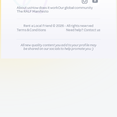
About us
How does it work
Our global community
The RALF Manifesto
Rent a Local Friend © 2026 - All rights reserved
Terms & Conditions
Need help?
Contact us
All new quality content you add to your profile may
be shared on our socials to help promote you :)