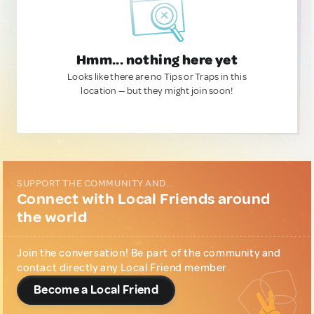
Hmm... nothing here yet
Looks like there are no Tips or Traps in this
location — but they might join soon!
SUPPORT THE COMMUNITY AND...
Connect with Local Friends around
the world
Join the conversation! Be part of the community and
contact directly any Local Friend member.
Become a Local Friend