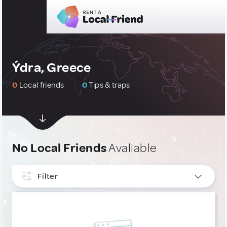
Ýdra, Greece
0
Local friends
0
Tips & traps
No Local Friends
Avaliable
Filter