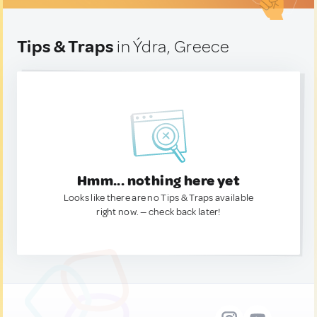
Tips & Traps
in Ýdra, Greece
Hmm... nothing here yet
Looks like there are no Tips & Traps available
right now. — check back later!