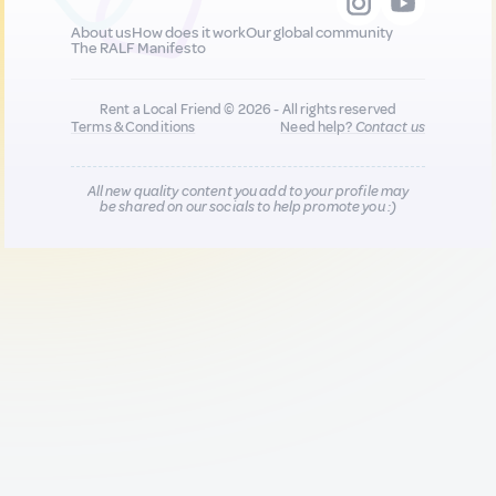
About us
How does it work
Our global community
The RALF Manifesto
Rent a Local Friend © 2026 - All rights reserved
Terms & Conditions
Need help?
Contact us
All new quality content you add to your profile may
be shared on our socials to help promote you :)