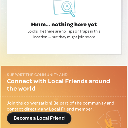
Hmm... nothing here yet
Looks like there are no Tips or Traps in this
location — but they might join soon!
SUPPORT THE COMMUNITY AND...
Connect with Local Friends around
the world
Join the conversation! Be part of the community and
contact directly any Local Friend member.
Become a Local Friend