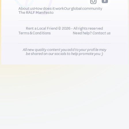
About us
How does it work
Our global community
The RALF Manifesto
Rent a Local Friend © 2026 - All rights reserved
Terms & Conditions
Need help?
Contact us
All new quality content you add to your profile may
be shared on our socials to help promote you :)