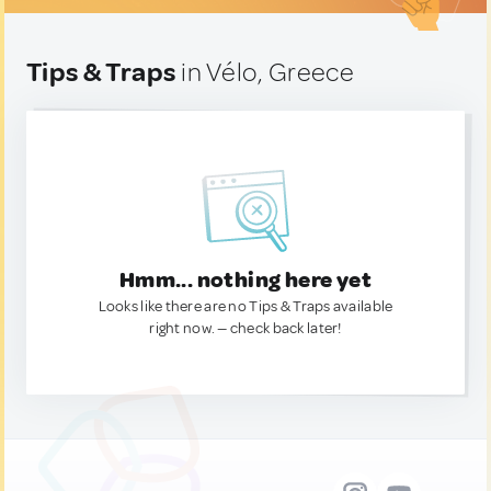
Tips & Traps
in Vélo, Greece
Hmm... nothing here yet
Looks like there are no Tips & Traps available
right now. — check back later!