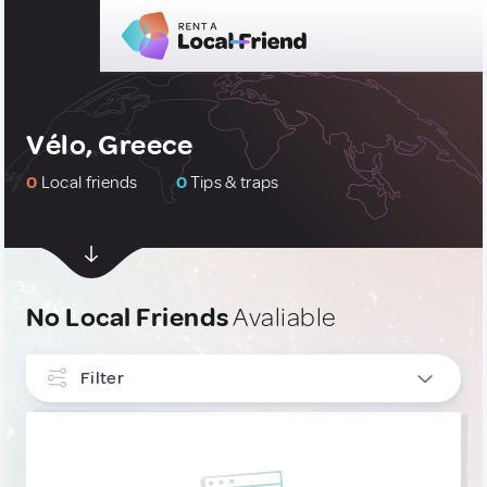
Vélo, Greece
0
Local friends
0
Tips & traps
No Local Friends
Avaliable
Filter