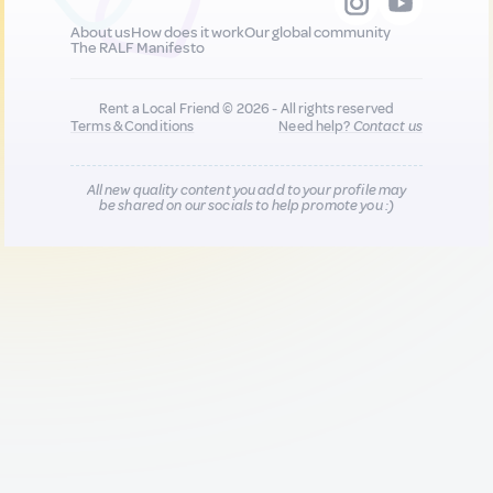
About us
How does it work
Our global community
The RALF Manifesto
Rent a Local Friend © 2026 - All rights reserved
Terms & Conditions
Need help?
Contact us
All new quality content you add to your profile may
be shared on our socials to help promote you :)