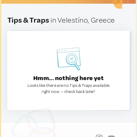
Tips & Traps
in Velestíno, Greece
Hmm... nothing here yet
Looks like there are no Tips & Traps available
right now. — check back later!