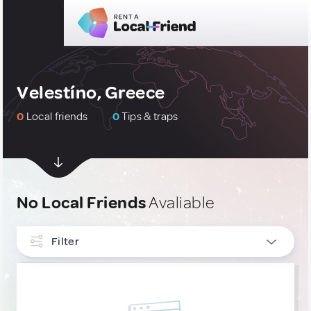
Velestíno, Greece
0
Local friends
0
Tips & traps
No Local Friends
Avaliable
Filter