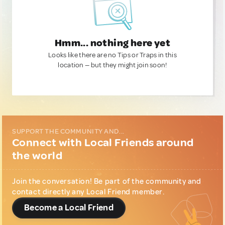
Hmm... nothing here yet
Looks like there are no Tips or Traps in this
location — but they might join soon!
SUPPORT THE COMMUNITY AND...
Connect with Local Friends around
the world
Join the conversation! Be part of the community and
contact directly any Local Friend member.
Become a Local Friend