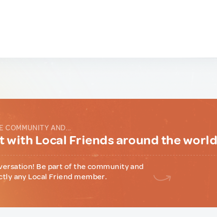
E COMMUNITY AND...
 with Local Friends around the worl
versation! Be part of the community and
ctly any Local Friend member.