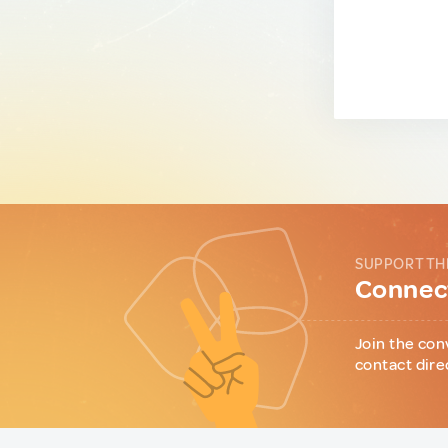
SUPPORT TH
Connect
Join the con
contact dire