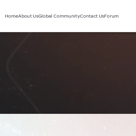
Home
About Us
Global Community
Contact Us
Forum