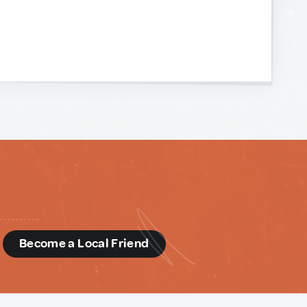
d
Become a Local Friend