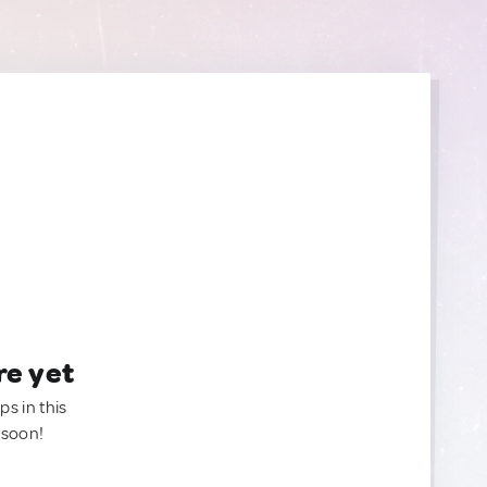
re yet
ps in this
 soon!