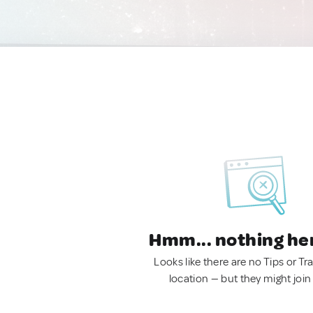
Hmm... nothing he
Looks like there are no Tips or Tra
location — but they might join