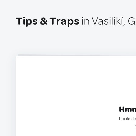
Tips & Traps
in Vasilikí,
Hmm.
Looks li