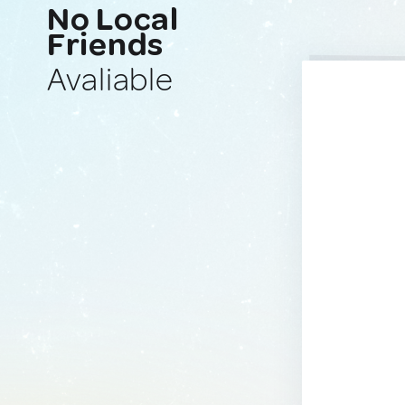
No Local
Friends
Avaliable