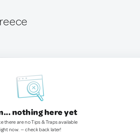
 Greece
.. nothing here yet
ke there are no Tips & Traps available
right now. — check back later!