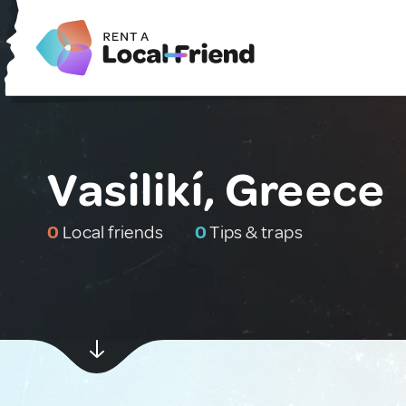
Vasilikí, Greece
0
Local friends
0
Tips & traps