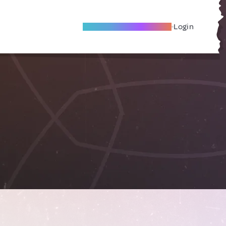
Become A Local Friend
Login