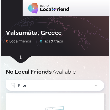
Valsamáta, Greece
0
Local friends
0
Tips & traps
No Local Friends
Avaliable
Filter