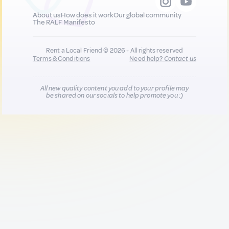
About us
How does it work
Our global community
The RALF Manifesto
Rent a Local Friend © 2026 - All rights reserved
Terms & Conditions
Need help?
Contact us
All new quality content you add to your profile may
be shared on our socials to help promote you :)