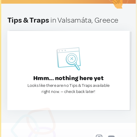
Tips & Traps
in Valsamáta, Greece
Hmm... nothing here yet
Looks like there are no Tips & Traps available
right now. — check back later!