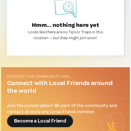
Hmm... nothing here yet
Looks like there are no Tips or Traps in this
location — but they might join soon!
SUPPORT THE COMMUNITY AND...
Connect with Local Friends around
the world
Join the conversation! Be part of the community and
contact directly any Local Friend member.
Become a Local Friend