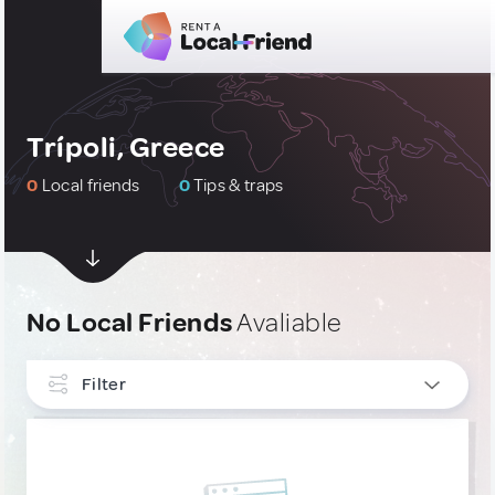
Trípoli, Greece
0
Local friends
0
Tips & traps
No Local Friends
Avaliable
Filter