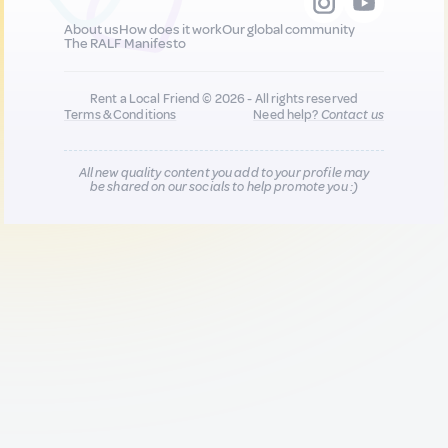
About us
How does it work
Our global community
The RALF Manifesto
Rent a Local Friend © 2026 - All rights reserved
Terms & Conditions
Need help?
Contact us
All new quality content you add to your profile may
be shared on our socials to help promote you :)