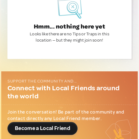
Hmm... nothing here yet
Looks like there are no Tips or Traps in this
location — but they might join soon!
SUPPORT THE COMMUNITY AND...
Connect with Local Friends around
the world
Join the conversation! Be part of the community and
contact directly any Local Friend member.
Become a Local Friend