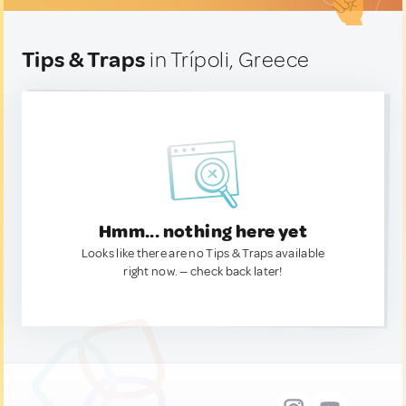
Tips & Traps
in Trípoli, Greece
Hmm... nothing here yet
Looks like there are no Tips & Traps available
right now. — check back later!