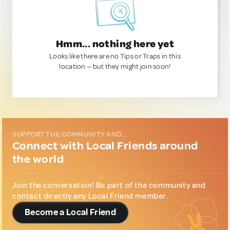
Hmm... nothing here yet
Looks like there are no Tips or Traps in this
location — but they might join soon!
SUPPORT THE COMMUNITY AND...
Connect with Local Friends around
the world
Join the conversation! Be part of the community and
contact directly any Local Friend member.
Become a Local Friend