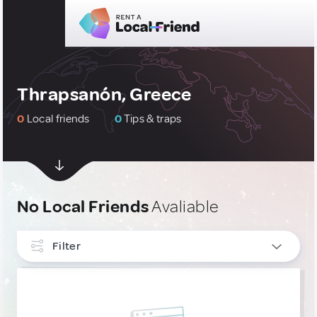
Thrapsanón, Greece
0
Local friends
0
Tips & traps
No Local Friends
Avaliable
Filter