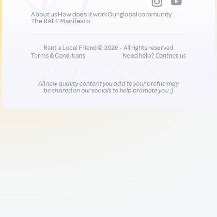
About us
How does it work
Our global community
The RALF Manifesto
Rent a Local Friend © 2026 - All rights reserved
Terms & Conditions
Need help?
Contact us
All new quality content you add to your profile may
be shared on our socials to help promote you :)