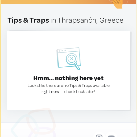
Tips & Traps
in Thrapsanón, Greece
Hmm... nothing here yet
Looks like there are no Tips & Traps available
right now. — check back later!