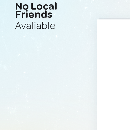
No Local
Friends
Avaliable