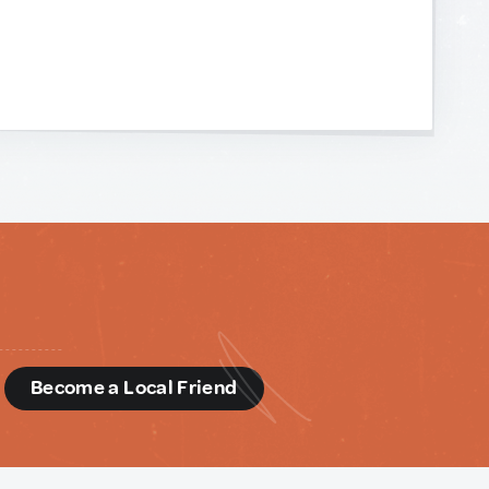
d
Become a Local Friend