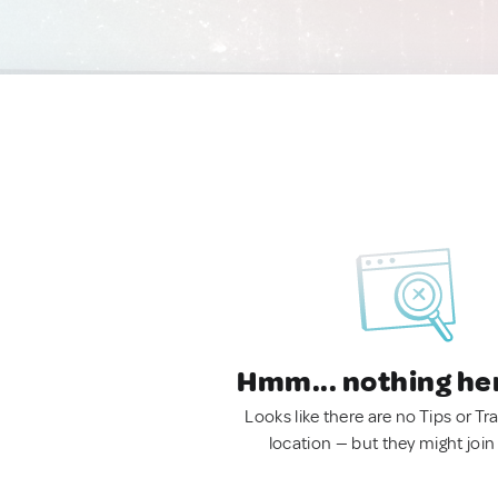
Hmm... nothing he
Looks like there are no Tips or Tra
location — but they might join