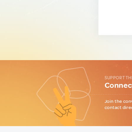
SUPPORT TH
Connect
Join the con
contact dire