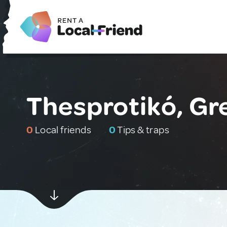
Thesprotikó, Gr
0
Local friends
0
Tips & traps