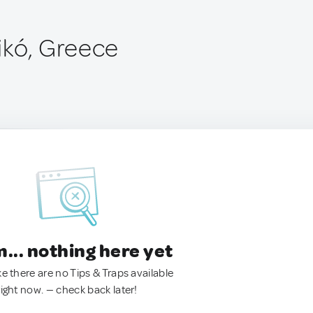
ikó, Greece
.. nothing here yet
ke there are no Tips & Traps available
right now. — check back later!