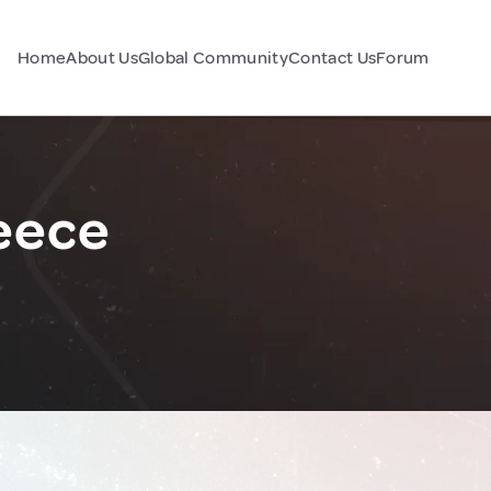
Home
About Us
Global Community
Contact Us
Forum
eece