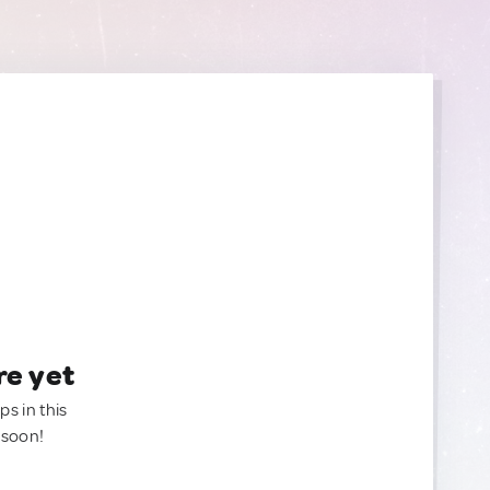
re yet
ps in this
 soon!