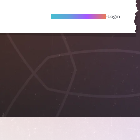
Become A Local Friend
Login