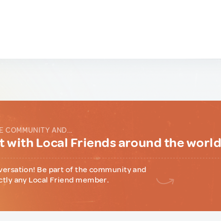
E COMMUNITY AND...
 with Local Friends around the worl
versation! Be part of the community and
ctly any Local Friend member.