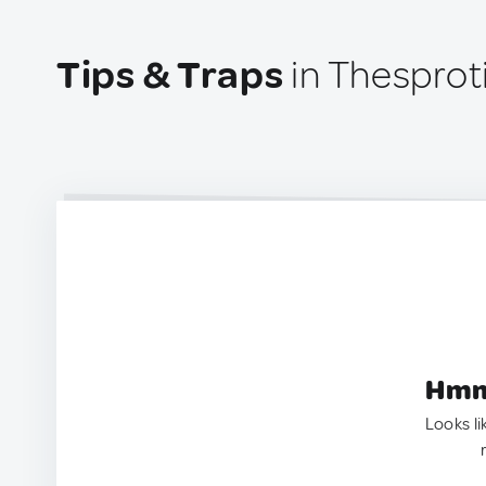
Tips & Traps
in Thesprot
Hmm.
Looks li